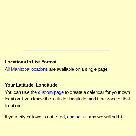
Locations In List Format
All Manitoba locations
are available on a single page.
Your Latitude, Longitude
You can use the
custom page
to create a calendar for your own
location if you know the latitude, longitude, and time zone of that
location.
If your city or town is not listed,
contact us
and we will add it.