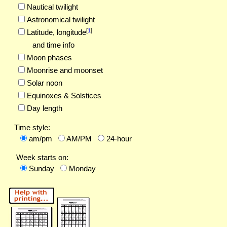
Nautical twilight
Astronomical twilight
[
1
]
Latitude,
longitude
and time info
Moon phases
Moonrise and moonset
Solar noon
Equinoxes & Solstices
Day length
Time style:
am/pm
AM/PM
24-hour
Week starts on:
Sunday
Monday