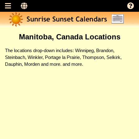
Manitoba, Canada Locations
The locations drop-down includes: Winnipeg, Brandon,
Steinbach, Winkler, Portage la Prairie, Thompson, Selkirk,
Dauphin, Morden and more. and more.