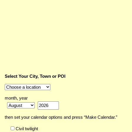
Select Your City, Town or POI
month, year
then set your calendar options and press “Make Calendar.”
Civil twilight