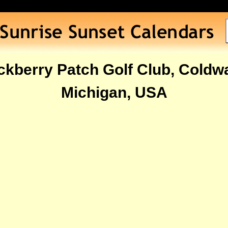
ckberry Patch Golf Club, Coldwa
Michigan, USA