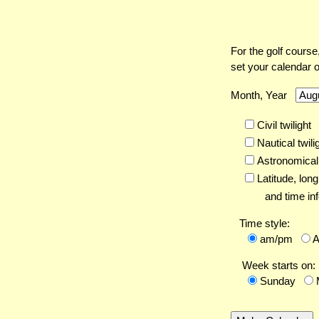
For the golf course
set your calendar 
Month, Year
Civil twilight
Nautical twili
Astronomical 
Latitude,
long
and time inf
Time style:
am/pm
Week starts on:
Sunday