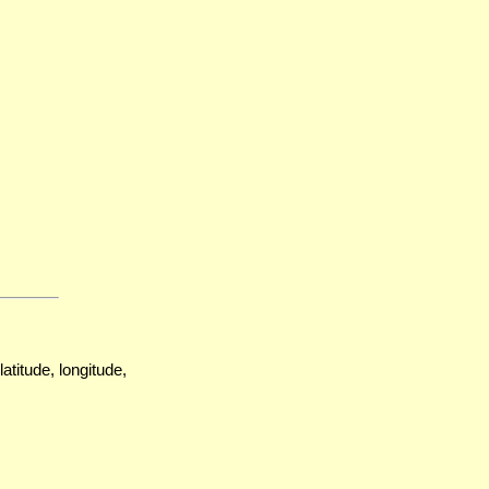
atitude, longitude,