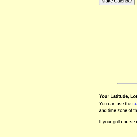
Your Latitude, Lo
You can use the
c
and time zone of th
If your golf course 