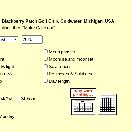
,
Blackberry Patch Golf Club, Coldwater, Michigan, USA
,
options then "Make Calendar".
Moon phases
ght
Moonrise and moonset
twilight
Solar noon
[
1
]
itude
Equinoxes & Solstices
o
Day length
AM/PM
24-hour
Monday