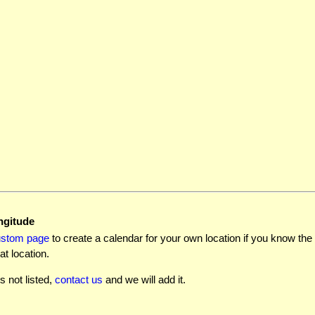
ngitude
ustom page
to create a calendar for your own location if you know the l
at location.
is not listed,
contact us
and we will add it.