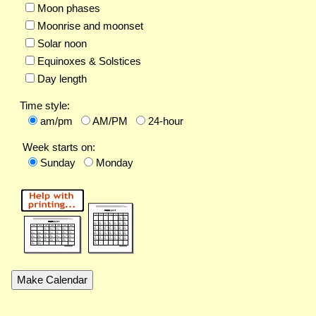
Moon phases
Moonrise and moonset
Solar noon
Equinoxes & Solstices
Day length
Time style:
am/pm
AM/PM
24-hour
Week starts on:
Sunday
Monday