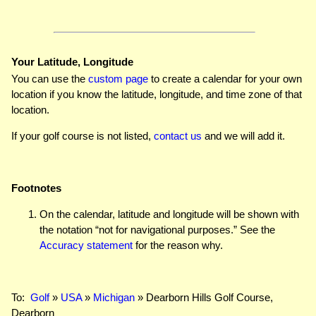
Your Latitude, Longitude
You can use the
custom page
to create a calendar for your own
location if you know the latitude, longitude, and time zone of that
location.
If your golf course is not listed,
contact us
and we will add it.
Footnotes
On the calendar, latitude and longitude will be shown with
the notation “not for navigational purposes.” See the
Accuracy statement
for the reason why.
To:
Golf
»
USA
»
Michigan
» Dearborn Hills Golf Course,
Dearborn