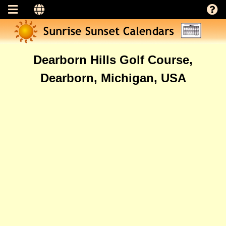
Dearborn Hills Golf Course,
Dearborn, Michigan, USA