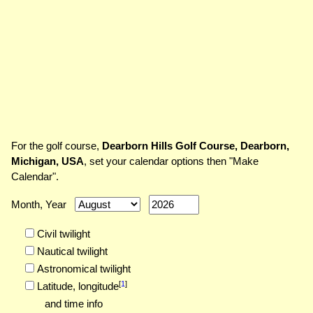
For the golf course,
Dearborn Hills Golf Course, Dearborn,
Michigan, USA
, set your calendar options then "Make
Calendar".
Month, Year
Civil twilight
Nautical twilight
Astronomical twilight
[
1
]
Latitude,
longitude
and time info