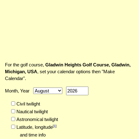
For the golf course,
Gladwin Heights Golf Course, Gladwin,
Michigan, USA
, set your calendar options then "Make
Calendar".
Month, Year
Civil twilight
Nautical twilight
Astronomical twilight
[
1
]
Latitude,
longitude
and time info