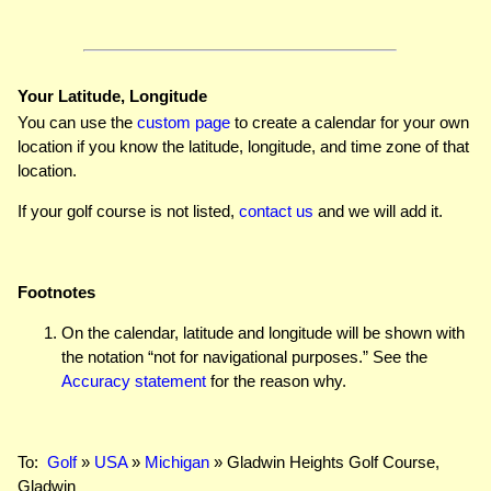
Your Latitude, Longitude
You can use the
custom page
to create a calendar for your own
location if you know the latitude, longitude, and time zone of that
location.
If your golf course is not listed,
contact us
and we will add it.
Footnotes
On the calendar, latitude and longitude will be shown with
the notation “not for navigational purposes.” See the
Accuracy statement
for the reason why.
To:
Golf
»
USA
»
Michigan
» Gladwin Heights Golf Course,
Gladwin