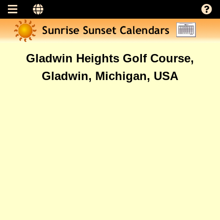
Gladwin Heights Golf Course,
Gladwin, Michigan, USA