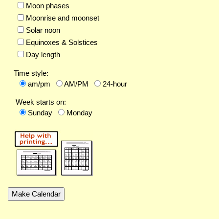
Moon phases
Moonrise and moonset
Solar noon
Equinoxes & Solstices
Day length
Time style:
am/pm
AM/PM
24-hour
Week starts on:
Sunday
Monday