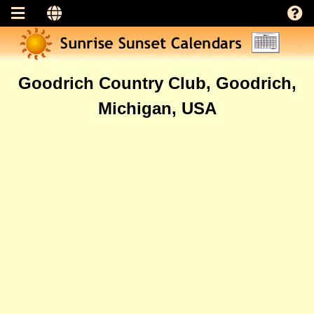
Goodrich Country Club, Goodrich,
Michigan, USA