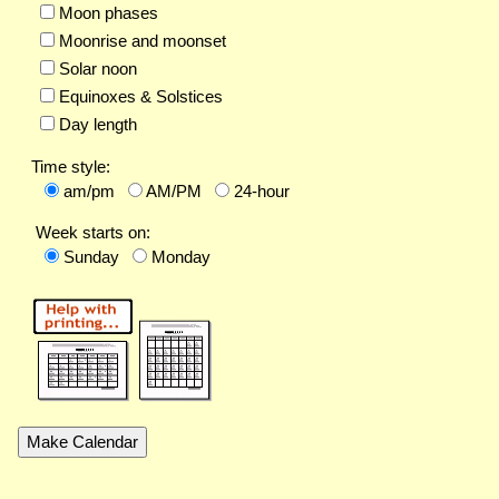
Moon phases
Moonrise and moonset
Solar noon
Equinoxes & Solstices
Day length
Time style:
am/pm
AM/PM
24-hour
Week starts on:
Sunday
Monday