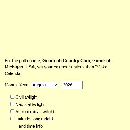
For the golf course,
Goodrich Country Club, Goodrich,
Michigan, USA
, set your calendar options then "Make
Calendar".
Month, Year
Civil twilight
Nautical twilight
Astronomical twilight
[
1
]
Latitude,
longitude
and time info