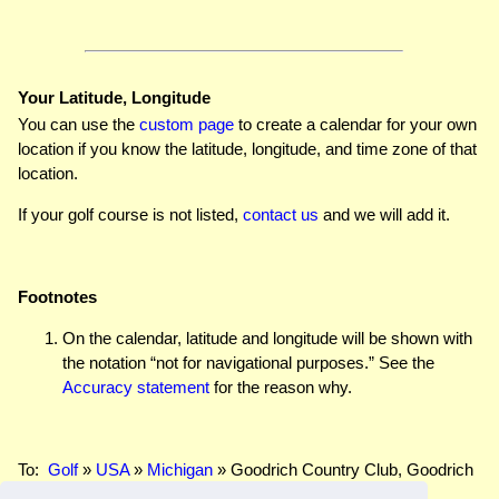
Your Latitude, Longitude
You can use the
custom page
to create a calendar for your own
location if you know the latitude, longitude, and time zone of that
location.
If your golf course is not listed,
contact us
and we will add it.
Footnotes
On the calendar, latitude and longitude will be shown with
the notation “not for navigational purposes.” See the
Accuracy statement
for the reason why.
To:
Golf
»
USA
»
Michigan
» Goodrich Country Club, Goodrich