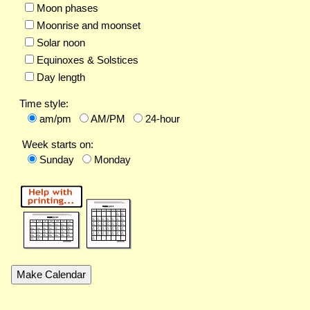
Moon phases
Moonrise and moonset
Solar noon
Equinoxes & Solstices
Day length
Time style:
am/pm
AM/PM
24-hour
Week starts on:
Sunday
Monday