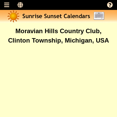
Moravian Hills Country Club,
Clinton Township, Michigan, USA