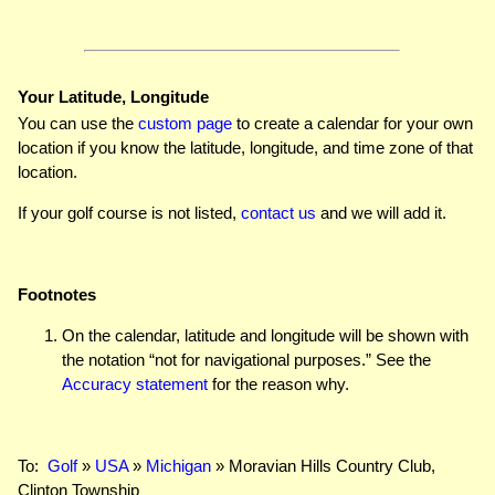
Your Latitude, Longitude
You can use the
custom page
to create a calendar for your own
location if you know the latitude, longitude, and time zone of that
location.
If your golf course is not listed,
contact us
and we will add it.
Footnotes
On the calendar, latitude and longitude will be shown with
the notation “not for navigational purposes.” See the
Accuracy statement
for the reason why.
To:
Golf
»
USA
»
Michigan
» Moravian Hills Country Club,
Clinton Township