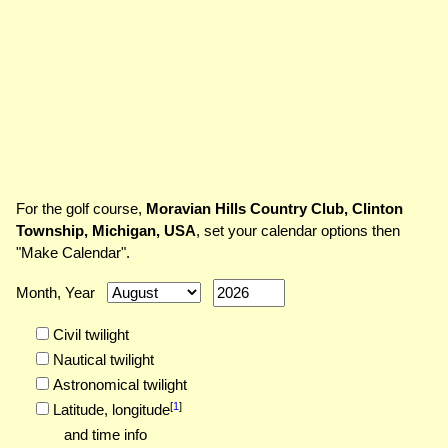
For the golf course,
Moravian Hills Country Club, Clinton
Township, Michigan, USA
, set your calendar options then
"Make Calendar".
Month, Year
Civil twilight
Nautical twilight
Astronomical twilight
[
1
]
Latitude,
longitude
and time info