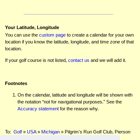
Your Latitude, Longitude
You can use the
custom page
to create a calendar for your own
location if you know the latitude, longitude, and time zone of that
location.
If your golf course is not listed,
contact us
and we will add it.
Footnotes
On the calendar, latitude and longitude will be shown with
the notation “not for navigational purposes.” See the
Accuracy statement
for the reason why.
To:
Golf
»
USA
»
Michigan
» Pilgrim's Run Golf Club, Pierson