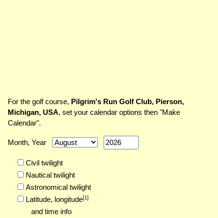
For the golf course,
Pilgrim's Run Golf Club, Pierson,
Michigan, USA
, set your calendar options then "Make
Calendar".
Month, Year
Civil twilight
Nautical twilight
Astronomical twilight
[
1
]
Latitude,
longitude
and time info