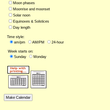
Moon phases
Moonrise and moonset
Solar noon
Equinoxes & Solstices
Day length
Time style:
am/pm
AM/PM
24-hour
Week starts on:
Sunday
Monday