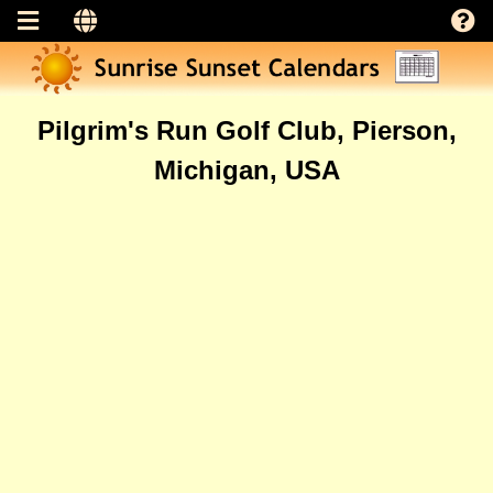
Pilgrim's Run Golf Club, Pierson,
Michigan, USA