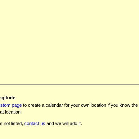
ngitude
ustom page
to create a calendar for your own location if you know the l
at location.
is not listed,
contact us
and we will add it.