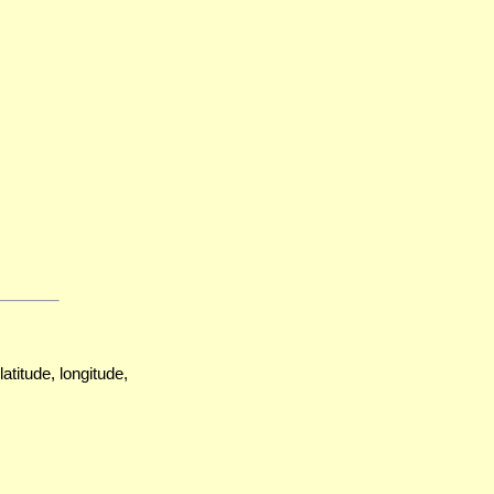
atitude, longitude,