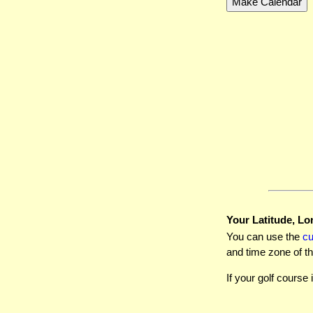
Your Latitude, Lo
You can use the
c
and time zone of th
If your golf course 