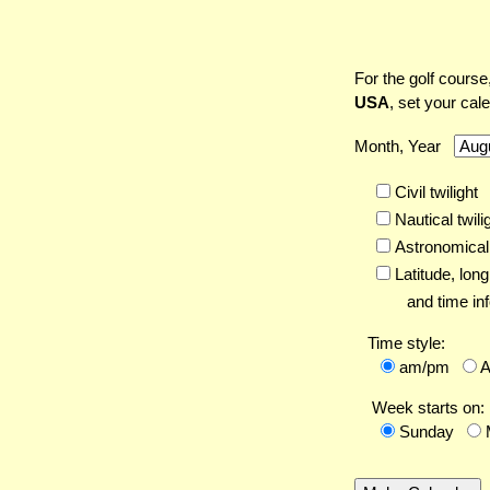
For the golf course
USA
, set your cal
Month, Year
Civil twilight
Nautical twili
Astronomical 
Latitude,
long
and time inf
Time style:
am/pm
Week starts on:
Sunday