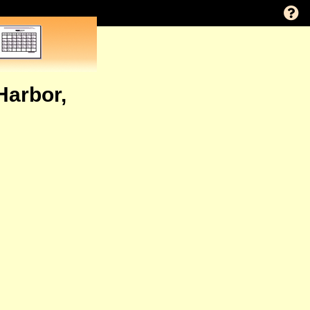
Harbor,