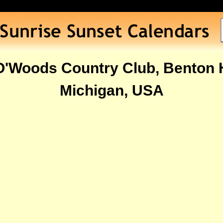
O'Woods Country Club, Benton 
Michigan, USA