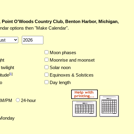
,
Point O'Woods Country Club, Benton Harbor, Michigan,
endar options then "Make Calendar".
Moon phases
ght
Moonrise and moonset
twilight
Solar noon
[
1
]
itude
Equinoxes & Solstices
o
Day length
AM/PM
24-hour
Monday