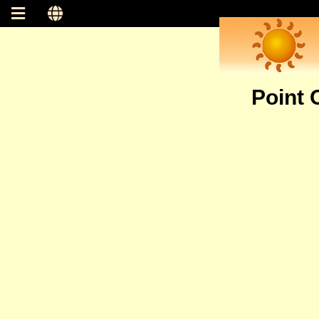
Point 