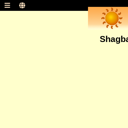
Shagba