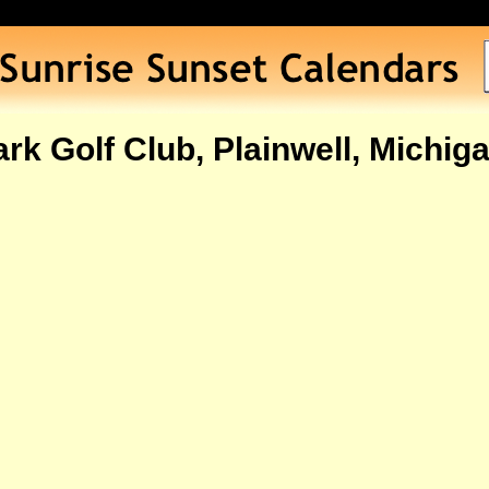
rk Golf Club, Plainwell, Michig