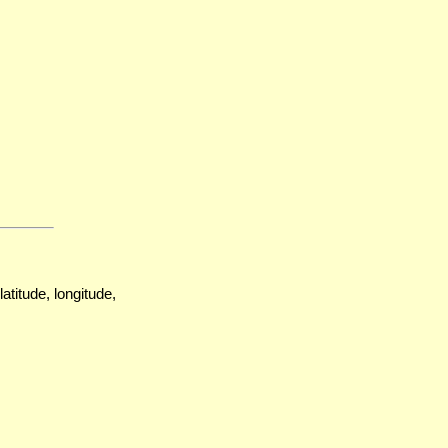
atitude, longitude,