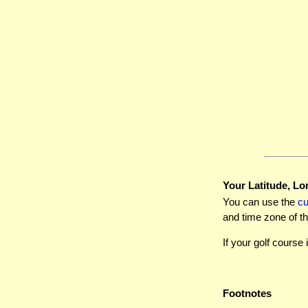
Your Latitude, Lo
You can use the
c
and time zone of th
If your golf course 
Footnotes