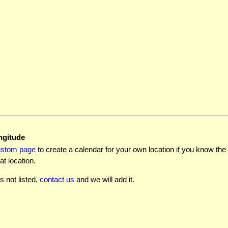
ngitude
ustom page
to create a calendar for your own location if you know the l
at location.
is not listed,
contact us
and we will add it.