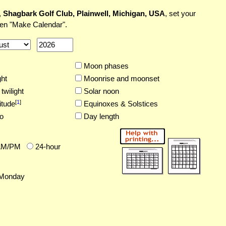
,
Shagbark Golf Club, Plainwell, Michigan, USA
, set your
hen "Make Calendar".
Moon phases
ght
Moonrise and moonset
twilight
Solar noon
[
1
]
itude
Equinoxes & Solstices
o
Day length
AM/PM
24-hour
Monday