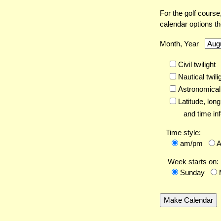
For the golf course
calendar options t
Month, Year
Civil twilight
Nautical twili
Astronomical 
Latitude,
long
and time inf
Time style:
am/pm
Week starts on:
Sunday