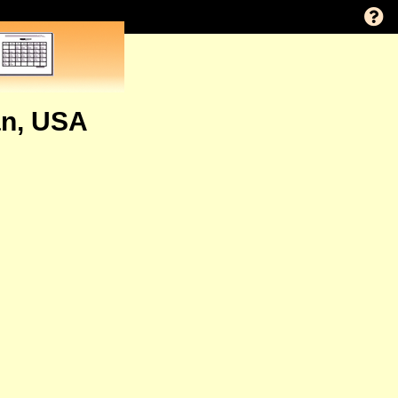
an, USA