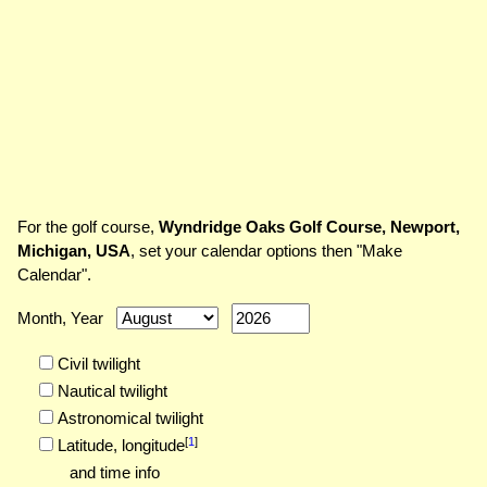
For the golf course,
Wyndridge Oaks Golf Course, Newport,
Michigan, USA
, set your calendar options then "Make
Calendar".
Month, Year
Civil twilight
Nautical twilight
Astronomical twilight
[
1
]
Latitude,
longitude
and time info