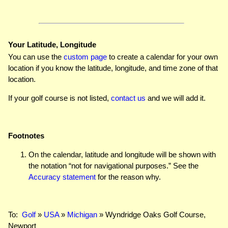
Your Latitude, Longitude
You can use the
custom page
to create a calendar for your own
location if you know the latitude, longitude, and time zone of that
location.
If your golf course is not listed,
contact us
and we will add it.
Footnotes
On the calendar, latitude and longitude will be shown with
the notation “not for navigational purposes.” See the
Accuracy statement
for the reason why.
To:
Golf
»
USA
»
Michigan
» Wyndridge Oaks Golf Course,
Newport