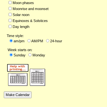
Moon phases
Moonrise and moonset
Solar noon
Equinoxes & Solstices
Day length
Time style:
am/pm
AM/PM
24-hour
Week starts on:
Sunday
Monday