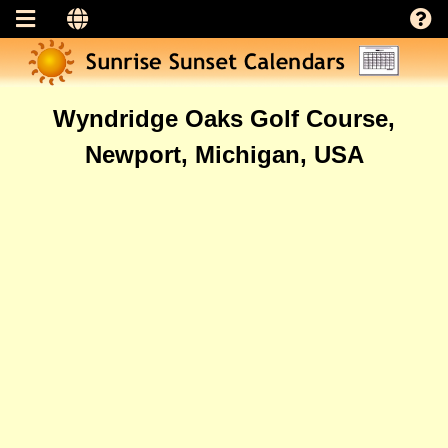
Wyndridge Oaks Golf Course,
Newport, Michigan, USA