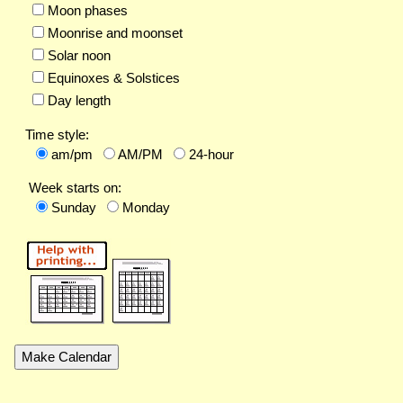
Moon phases
Moonrise and moonset
Solar noon
Equinoxes & Solstices
Day length
Time style:
am/pm
AM/PM
24-hour
Week starts on:
Sunday
Monday