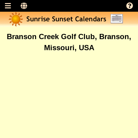
Branson Creek Golf Club, Branson,
Missouri, USA