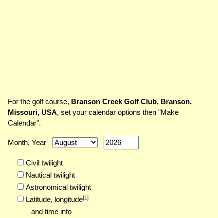
For the golf course,
Branson Creek Golf Club, Branson,
Missouri, USA
, set your calendar options then "Make
Calendar".
Month, Year
Civil twilight
Nautical twilight
Astronomical twilight
[
1
]
Latitude,
longitude
and time info