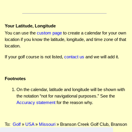
Your Latitude, Longitude
You can use the
custom page
to create a calendar for your own
location if you know the latitude, longitude, and time zone of that
location.
If your golf course is not listed,
contact us
and we will add it.
Footnotes
On the calendar, latitude and longitude will be shown with
the notation “not for navigational purposes.” See the
Accuracy statement
for the reason why.
To:
Golf
»
USA
»
Missouri
» Branson Creek Golf Club, Branson