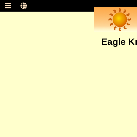
Eagle Kn