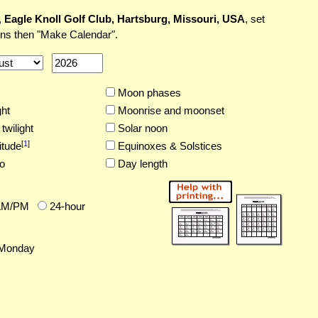
,
Eagle Knoll Golf Club, Hartsburg, Missouri, USA
, set
ons then "Make Calendar".
Moon phases
ght
Moonrise and moonset
twilight
Solar noon
[
1
]
itude
Equinoxes & Solstices
o
Day length
AM/PM
24-hour
Monday