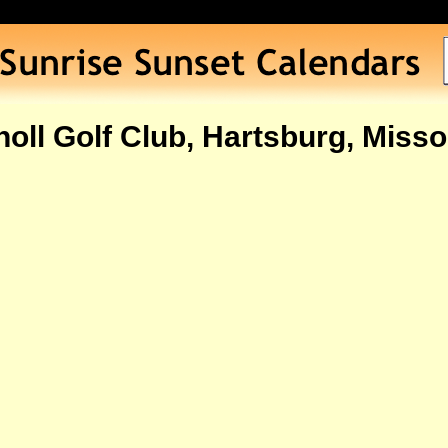
oll Golf Club, Hartsburg, Miss