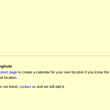
ngitude
ustom page
to create a calendar for your own location if you know the l
at location.
is not listed,
contact us
and we will add it.