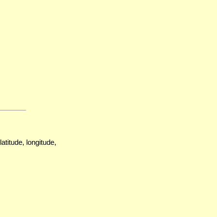
atitude, longitude,