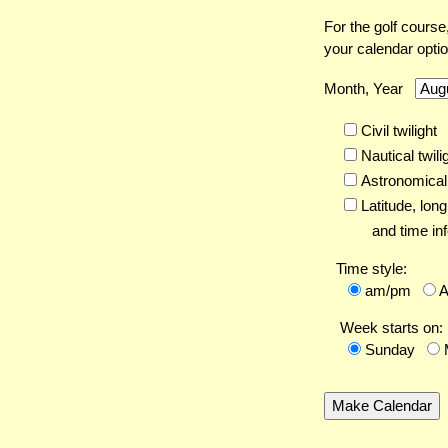
For the golf course
your calendar opti
Month, Year
Civil twilight
Nautical twili
Astronomical 
Latitude,
long
and time inf
Time style:
am/pm
Week starts on:
Sunday