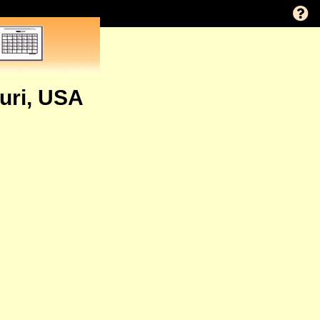
ouri, USA