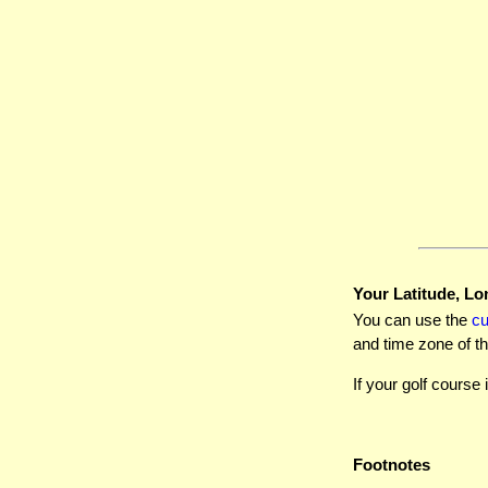
Your Latitude, Lo
You can use the
c
and time zone of th
If your golf course 
Footnotes