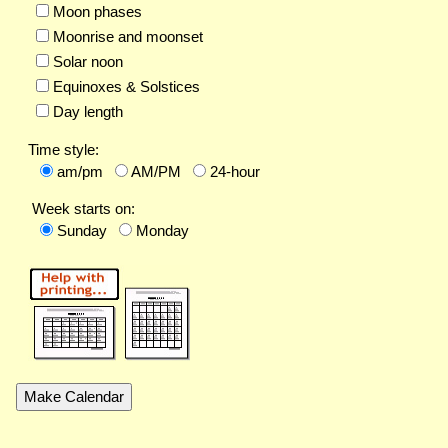
Moon phases
Moonrise and moonset
Solar noon
Equinoxes & Solstices
Day length
Time style:
am/pm
AM/PM
24-hour
Week starts on:
Sunday
Monday