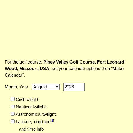
For the golf course,
Piney Valley Golf Course, Fort Leonard
Wood, Missouri, USA
, set your calendar options then "Make
Calendar".
Month, Year
Civil twilight
Nautical twilight
Astronomical twilight
[
1
]
Latitude,
longitude
and time info