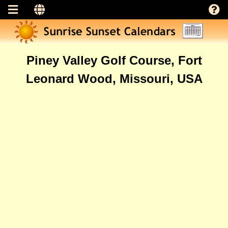
Piney Valley Golf Course, Fort
Leonard Wood, Missouri, USA