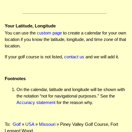
Your Latitude, Longitude
You can use the
custom page
to create a calendar for your own
location if you know the latitude, longitude, and time zone of that
location.
If your golf course is not listed,
contact us
and we will add it.
Footnotes
On the calendar, latitude and longitude will be shown with
the notation “not for navigational purposes.” See the
Accuracy statement
for the reason why.
To:
Golf
»
USA
»
Missouri
» Piney Valley Golf Course, Fort
Leonard Wood