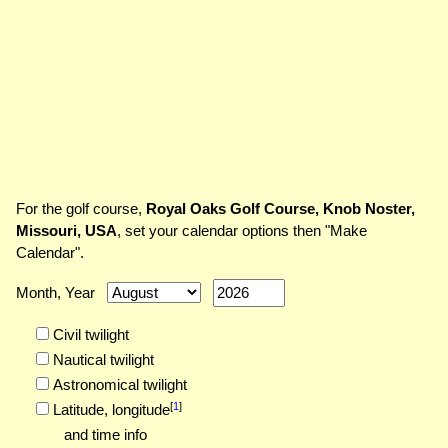
For the golf course,
Royal Oaks Golf Course, Knob Noster,
Missouri, USA
, set your calendar options then "Make
Calendar".
Month, Year
Civil twilight
Nautical twilight
Astronomical twilight
[
1
]
Latitude,
longitude
and time info