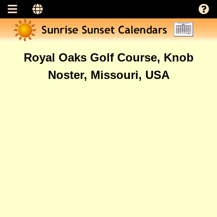
Royal Oaks Golf Course, Knob
Noster, Missouri, USA