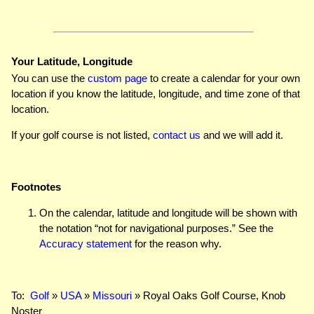
Your Latitude, Longitude
You can use the
custom page
to create a calendar for your own
location if you know the latitude, longitude, and time zone of that
location.
If your golf course is not listed,
contact us
and we will add it.
Footnotes
On the calendar, latitude and longitude will be shown with
the notation “not for navigational purposes.” See the
Accuracy statement
for the reason why.
To:
Golf
»
USA
»
Missouri
» Royal Oaks Golf Course, Knob
Noster