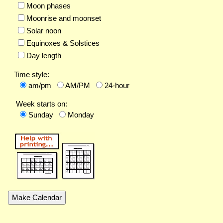
Moon phases
Moonrise and moonset
Solar noon
Equinoxes & Solstices
Day length
Time style:
am/pm
AM/PM
24-hour
Week starts on:
Sunday
Monday