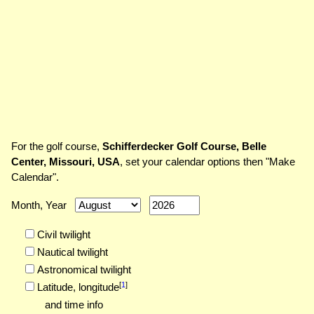
For the golf course,
Schifferdecker Golf Course, Belle
Center, Missouri, USA
, set your calendar options then "Make
Calendar".
Month, Year
Civil twilight
Nautical twilight
Astronomical twilight
[
1
]
Latitude,
longitude
and time info