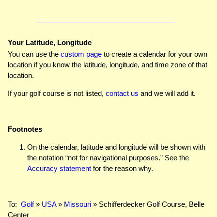
Your Latitude, Longitude
You can use the
custom page
to create a calendar for your own
location if you know the latitude, longitude, and time zone of that
location.
If your golf course is not listed,
contact us
and we will add it.
Footnotes
On the calendar, latitude and longitude will be shown with
the notation “not for navigational purposes.” See the
Accuracy statement
for the reason why.
To:
Golf
»
USA
»
Missouri
» Schifferdecker Golf Course, Belle
Center