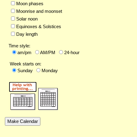
Moon phases
Moonrise and moonset
Solar noon
Equinoxes & Solstices
Day length
Time style:
am/pm
AM/PM
24-hour
Week starts on:
Sunday
Monday