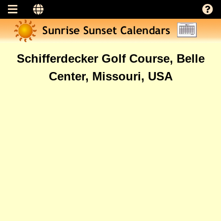
Schifferdecker Golf Course, Belle
Center, Missouri, USA