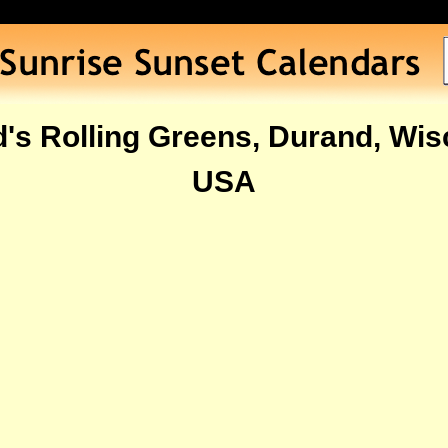
's Rolling Greens, Durand, Wis
USA