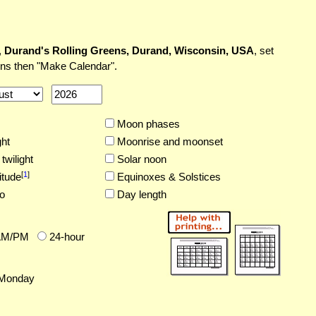
,
Durand's Rolling Greens, Durand, Wisconsin, USA
, set
ons then "Make Calendar".
Moon phases
ght
Moonrise and moonset
twilight
Solar noon
[
1
]
itude
Equinoxes & Solstices
o
Day length
AM/PM
24-hour
Monday