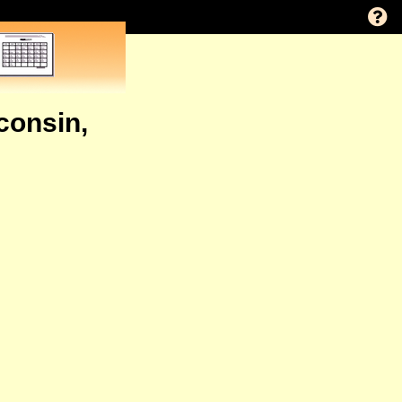
consin,