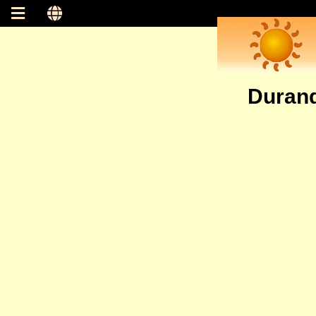
Durand