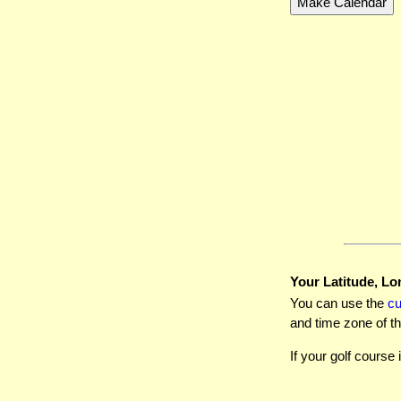
Your Latitude, Lo
You can use the
c
and time zone of th
If your golf course 