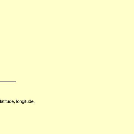
atitude, longitude,