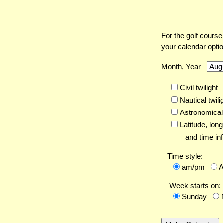
For the golf course
your calendar opti
Month, Year
Civil twilight
Nautical twili
Astronomical 
Latitude,
long
and time inf
Time style:
am/pm
Week starts on:
Sunday