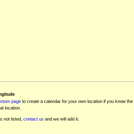
ngitude
ustom page
to create a calendar for your own location if you know the l
at location.
is not listed,
contact us
and we will add it.