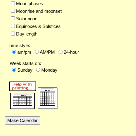
Moon phases
Moonrise and moonset
Solar noon
Equinoxes & Solstices
Day length
Time style:
am/pm
AM/PM
24-hour
Week starts on:
Sunday
Monday