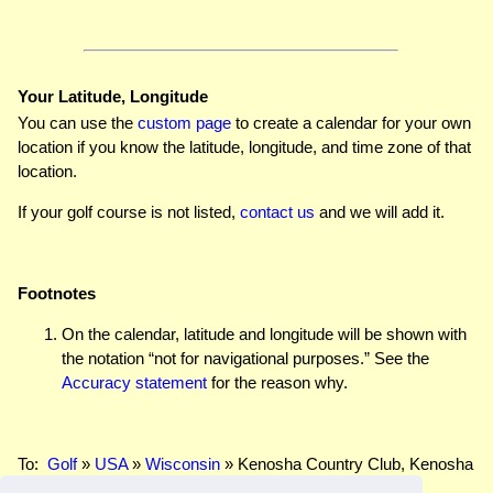
Your Latitude, Longitude
You can use the
custom page
to create a calendar for your own
location if you know the latitude, longitude, and time zone of that
location.
If your golf course is not listed,
contact us
and we will add it.
Footnotes
On the calendar, latitude and longitude will be shown with
the notation “not for navigational purposes.” See the
Accuracy statement
for the reason why.
To:
Golf
»
USA
»
Wisconsin
» Kenosha Country Club, Kenosha