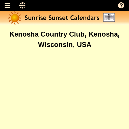
Kenosha Country Club, Kenosha,
Wisconsin, USA