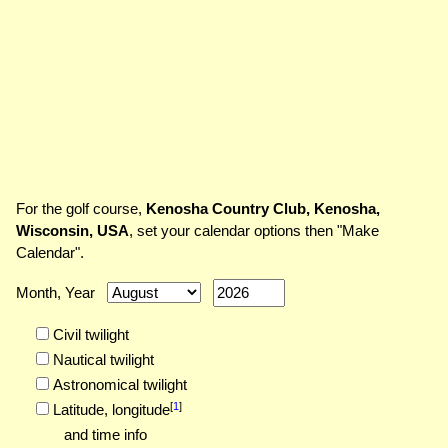
For the golf course,
Kenosha Country Club, Kenosha,
Wisconsin, USA
, set your calendar options then "Make
Calendar".
Month, Year
Civil twilight
Nautical twilight
Astronomical twilight
[
1
]
Latitude,
longitude
and time info