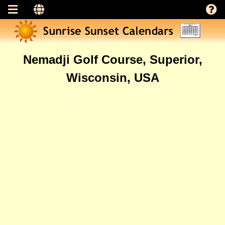
Nemadji Golf Course, Superior,
Wisconsin, USA