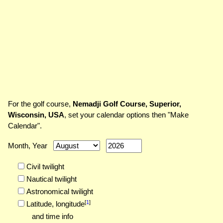
For the golf course,
Nemadji Golf Course, Superior,
Wisconsin, USA
, set your calendar options then "Make
Calendar".
Month, Year
Civil twilight
Nautical twilight
Astronomical twilight
[
1
]
Latitude,
longitude
and time info