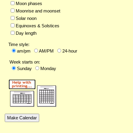
Moon phases
Moonrise and moonset
Solar noon
Equinoxes & Solstices
Day length
Time style:
am/pm
AM/PM
24-hour
Week starts on:
Sunday
Monday