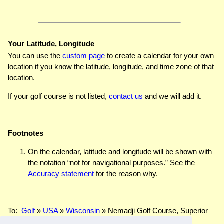
Your Latitude, Longitude
You can use the
custom page
to create a calendar for your own
location if you know the latitude, longitude, and time zone of that
location.
If your golf course is not listed,
contact us
and we will add it.
Footnotes
On the calendar, latitude and longitude will be shown with
the notation “not for navigational purposes.” See the
Accuracy statement
for the reason why.
To:
Golf
»
USA
»
Wisconsin
» Nemadji Golf Course, Superior