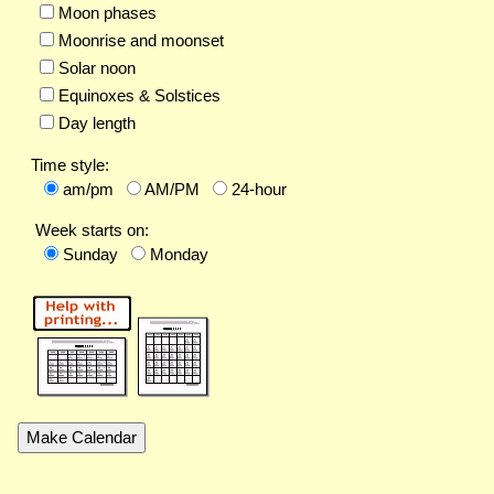
Moon phases
Moonrise and moonset
Solar noon
Equinoxes & Solstices
Day length
Time style:
am/pm
AM/PM
24-hour
Week starts on:
Sunday
Monday