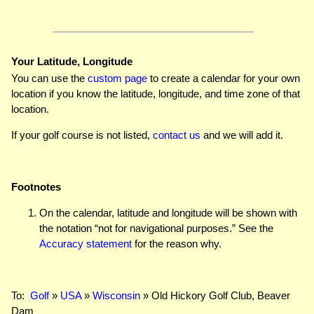
Your Latitude, Longitude
You can use the
custom page
to create a calendar for your own
location if you know the latitude, longitude, and time zone of that
location.
If your golf course is not listed,
contact us
and we will add it.
Footnotes
On the calendar, latitude and longitude will be shown with
the notation “not for navigational purposes.” See the
Accuracy statement
for the reason why.
To:
Golf
»
USA
»
Wisconsin
» Old Hickory Golf Club, Beaver
Dam