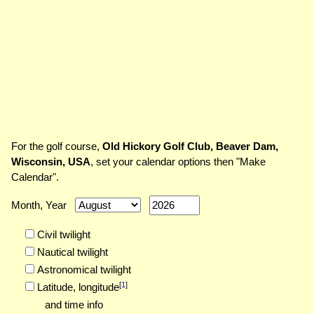
For the golf course,
Old Hickory Golf Club, Beaver Dam,
Wisconsin, USA
, set your calendar options then "Make
Calendar".
Month, Year
Civil twilight
Nautical twilight
Astronomical twilight
[
1
]
Latitude,
longitude
and time info