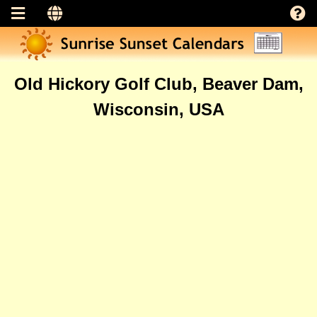
Old Hickory Golf Club, Beaver Dam,
Wisconsin, USA