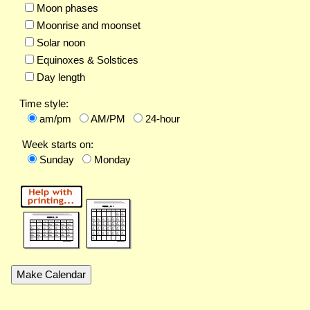
Moon phases
Moonrise and moonset
Solar noon
Equinoxes & Solstices
Day length
Time style:
am/pm
AM/PM
24-hour
Week starts on:
Sunday
Monday