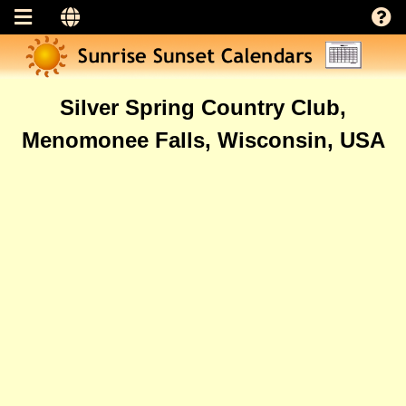
Silver Spring Country Club,
Menomonee Falls, Wisconsin, USA