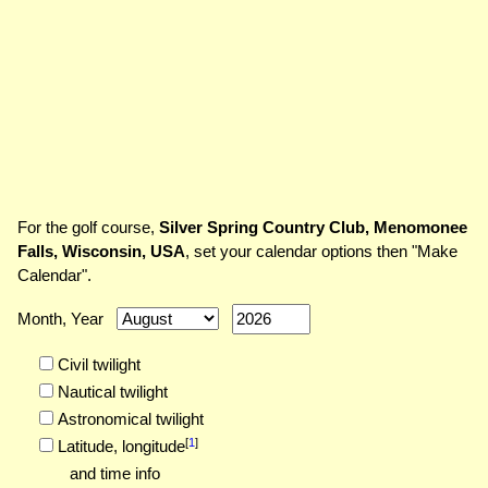
For the golf course,
Silver Spring Country Club, Menomonee
Falls, Wisconsin, USA
, set your calendar options then "Make
Calendar".
Month, Year
Civil twilight
Nautical twilight
Astronomical twilight
[
1
]
Latitude,
longitude
and time info