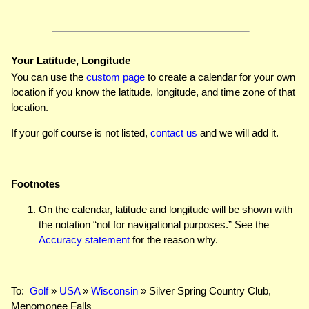
Your Latitude, Longitude
You can use the
custom page
to create a calendar for your own
location if you know the latitude, longitude, and time zone of that
location.
If your golf course is not listed,
contact us
and we will add it.
Footnotes
On the calendar, latitude and longitude will be shown with
the notation “not for navigational purposes.” See the
Accuracy statement
for the reason why.
To:
Golf
»
USA
»
Wisconsin
» Silver Spring Country Club,
Menomonee Falls