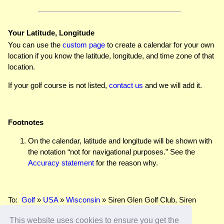
Your Latitude, Longitude
You can use the
custom page
to create a calendar for your own
location if you know the latitude, longitude, and time zone of that
location.
If your golf course is not listed,
contact us
and we will add it.
Footnotes
On the calendar, latitude and longitude will be shown with
the notation “not for navigational purposes.” See the
Accuracy statement
for the reason why.
To:
Golf
»
USA
»
Wisconsin
» Siren Glen Golf Club, Siren
This website uses cookies to ensure you get the