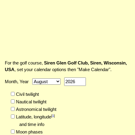
For the golf course,
Siren Glen Golf Club, Siren, Wisconsin,
USA
, set your calendar options then "Make Calendar".
Month, Year
Civil twilight
Nautical twilight
Astronomical twilight
[
1
]
Latitude,
longitude
and time info
Moon phases