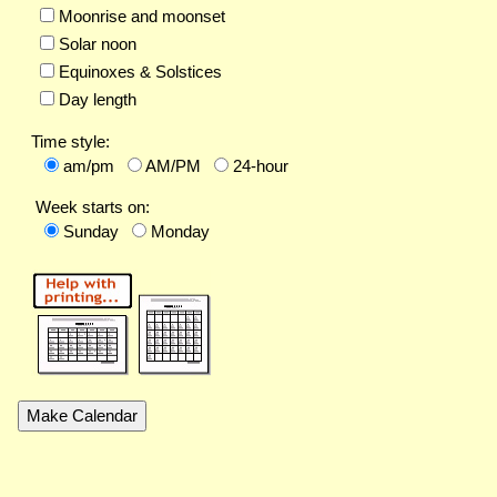
Moonrise and moonset
Solar noon
Equinoxes & Solstices
Day length
Time style:
am/pm
AM/PM
24-hour
Week starts on:
Sunday
Monday