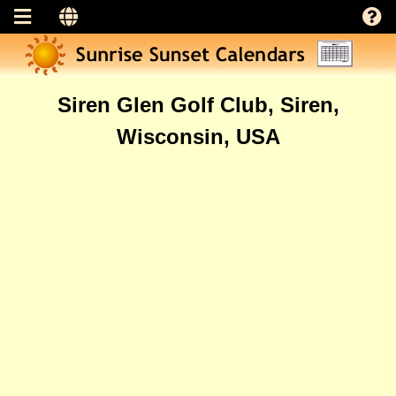
Siren Glen Golf Club, Siren,
Wisconsin, USA