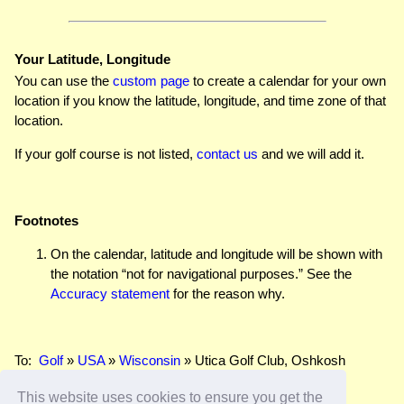
Your Latitude, Longitude
You can use the
custom page
to create a calendar for your own
location if you know the latitude, longitude, and time zone of that
location.
If your golf course is not listed,
contact us
and we will add it.
Footnotes
On the calendar, latitude and longitude will be shown with
the notation “not for navigational purposes.” See the
Accuracy statement
for the reason why.
To:
Golf
»
USA
»
Wisconsin
» Utica Golf Club, Oshkosh
This website uses cookies to ensure you get the