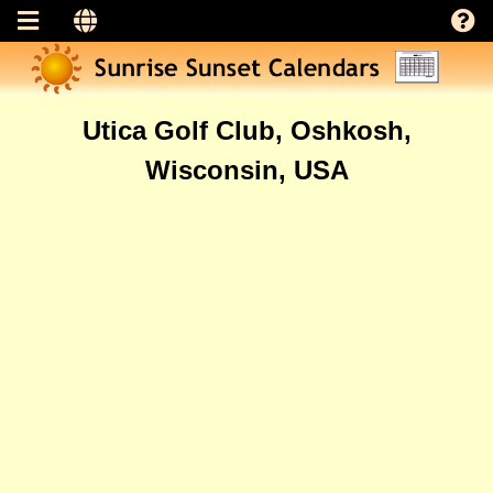
Utica Golf Club, Oshkosh,
Wisconsin, USA