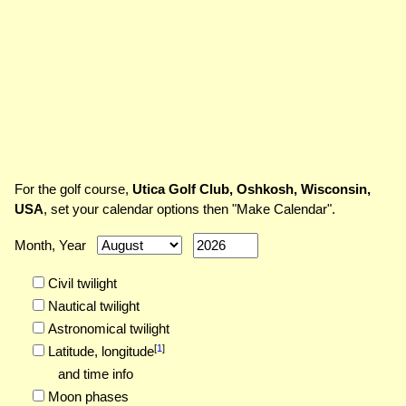
For the golf course,
Utica Golf Club, Oshkosh, Wisconsin,
USA
, set your calendar options then "Make Calendar".
Month, Year
Civil twilight
Nautical twilight
Astronomical twilight
[
1
]
Latitude,
longitude
and time info
Moon phases