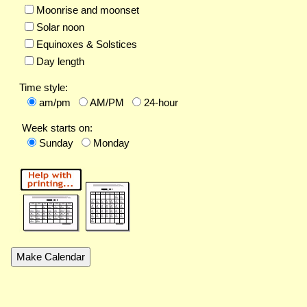
Moonrise and moonset
Solar noon
Equinoxes & Solstices
Day length
Time style:
am/pm
AM/PM
24-hour
Week starts on:
Sunday
Monday