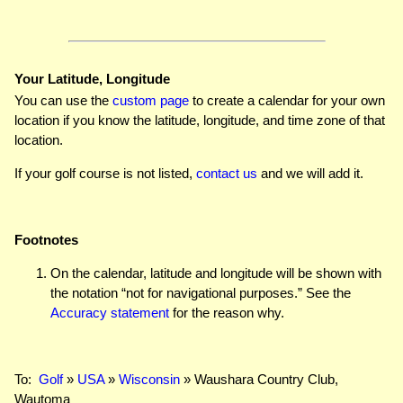
Your Latitude, Longitude
You can use the
custom page
to create a calendar for your own
location if you know the latitude, longitude, and time zone of that
location.
If your golf course is not listed,
contact us
and we will add it.
Footnotes
On the calendar, latitude and longitude will be shown with
the notation “not for navigational purposes.” See the
Accuracy statement
for the reason why.
To:
Golf
»
USA
»
Wisconsin
» Waushara Country Club,
Wautoma