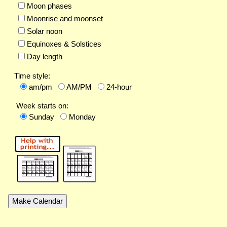
Moon phases
Moonrise and moonset
Solar noon
Equinoxes & Solstices
Day length
Time style:
am/pm
AM/PM
24-hour
Week starts on:
Sunday
Monday