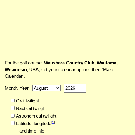
For the golf course,
Waushara Country Club, Wautoma,
Wisconsin, USA
, set your calendar options then "Make
Calendar".
Month, Year
Civil twilight
Nautical twilight
Astronomical twilight
[
1
]
Latitude,
longitude
and time info