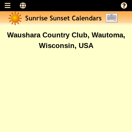
Waushara Country Club, Wautoma,
Wisconsin, USA