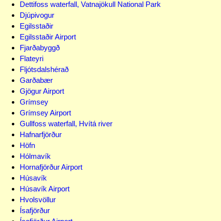
Dettifoss waterfall, Vatnajökull National Park
Djúpivogur
Egilsstaðir
Egilsstaðir Airport
Fjarðabyggð
Flateyri
Fljótsdalshérað
Garðabær
Gjögur Airport
Grímsey
Grímsey Airport
Gullfoss waterfall, Hvítá river
Hafnarfjörður
Höfn
Hólmavík
Hornafjörður Airport
Húsavík
Húsavík Airport
Hvolsvöllur
Ísafjörður