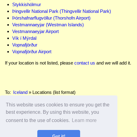
Stykkishólmur
Þingvellir National Park (Thingvellir National Park)
Þórshafnarflugvöllur (Thorshofn Airport)
Vestmannaeyjar (Westman Islands)
Vestmannaeyjar Airport
Vík í Mýrdal
Vopnafjörður
Vopnafjörður Airport
If your location is not listed, please
contact us
and we will add it.
To:
Iceland
» Locations (list format)
This website uses cookies to ensure you get the
best experience. By using this website, you
Home
–
FAQs
–
Site Map
–
Secured Page 🔒
consent to the use of cookies.
Learn more
© 2026
Edwards Apps, Inc.
All rights reserved.
Got it!