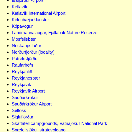
Ísafjörður Airport
Keflavík
Keflavík International Airport
Kirkjubæjarklaustur
Kópavogur
Landmannalaugar, Fjallabak Nature Reserve
Mosfellsbær
Neskaupstaður
Norðurfjörður (locality)
Patreksfjörður
Raufarhöfn
Reykjahlíð
Reykjanesbær
Reykjavík
Reykjavík Airport
Sauðárkrókur
Sauðárkrókur Airport
Selfoss
Siglufjörður
Skaftafell campgrounds, Vatnajökull National Park
Snæfellsjökull stratovolcano