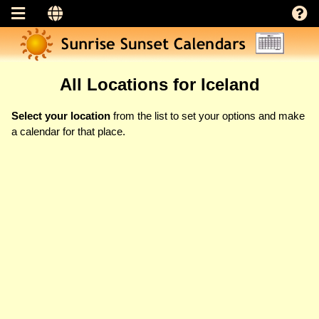
All Locations for Iceland
Select your location
from the list to set your options and make
a calendar for that place.