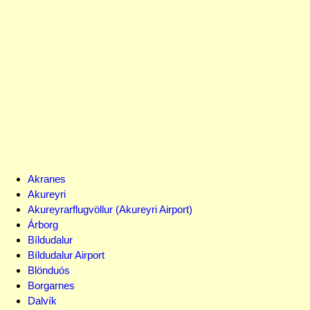
Akranes
Akureyri
Akureyrarflugvöllur (Akureyri Airport)
Árborg
Bíldudalur
Bíldudalur Airport
Blönduós
Borgarnes
Dalvík