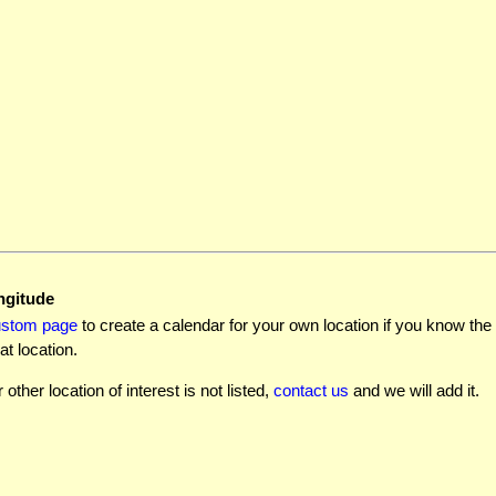
ngitude
ustom page
to create a calendar for your own location if you know the l
at location.
r other location of interest is not listed,
contact us
and we will add it.