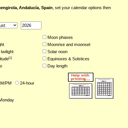
engirola, Andalucía, Spain
, set your calendar options then
Moon phases
ght
Moonrise and moonset
twilight
Solar noon
[
1
]
itude
Equinoxes & Solstices
o
Day length
AM/PM
24-hour
Monday