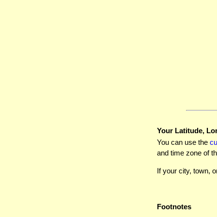
Your Latitude, Lo
You can use the
c
and time zone of th
If your city, town, o
Footnotes