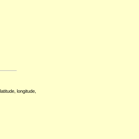
atitude, longitude,