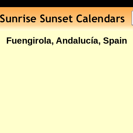
Fuengirola, Andalucía, Spain