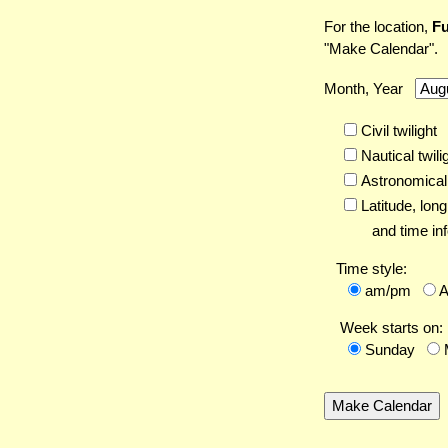
For the location,
Fu
"Make Calendar".
Month, Year
Civil twilight
Nautical twili
Astronomical 
Latitude,
long
and time inf
Time style:
am/pm
Week starts on:
Sunday