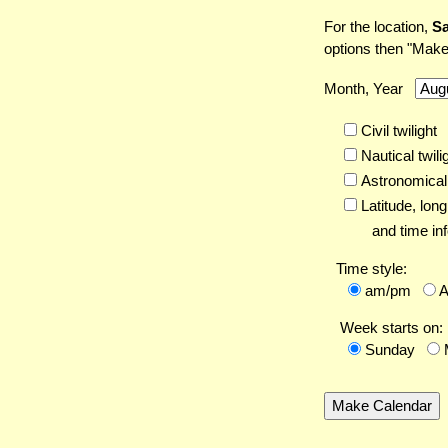
For the location,
Sa
options then "Make
Month, Year
Civil twilight
Nautical twili
Astronomical 
Latitude,
long
and time inf
Time style:
am/pm
Week starts on:
Sunday