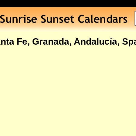
nta Fe, Granada, Andalucía, Sp