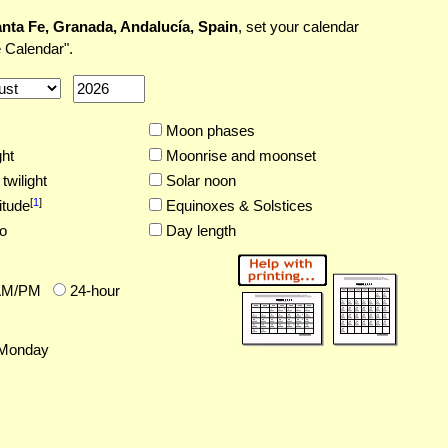
nta Fe, Granada, Andalucía, Spain
, set your calendar
 Calendar".
Moon phases
ght
Moonrise and moonset
twilight
Solar noon
[
1
]
itude
Equinoxes & Solstices
o
Day length
AM/PM
24-hour
Monday