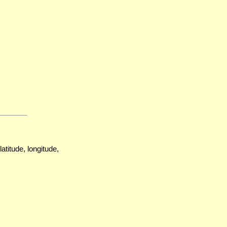
atitude, longitude,