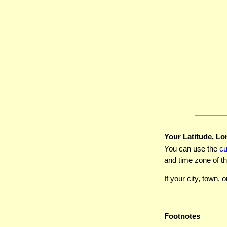
Your Latitude, Lo
You can use the
c
and time zone of th
If your city, town, o
Footnotes