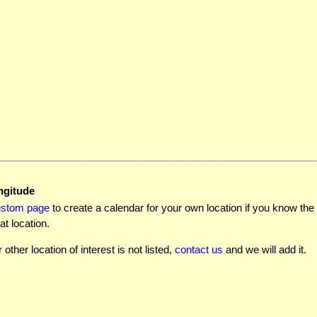
ngitude
ustom page
to create a calendar for your own location if you know the l
at location.
r other location of interest is not listed,
contact us
and we will add it.