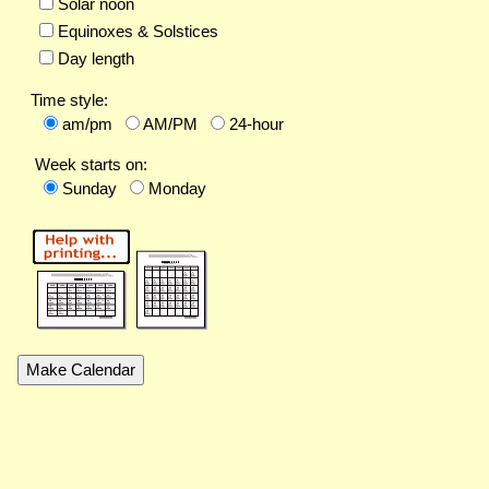
Solar noon
Equinoxes & Solstices
Day length
Time style:
am/pm
AM/PM
24-hour
Week starts on:
Sunday
Monday