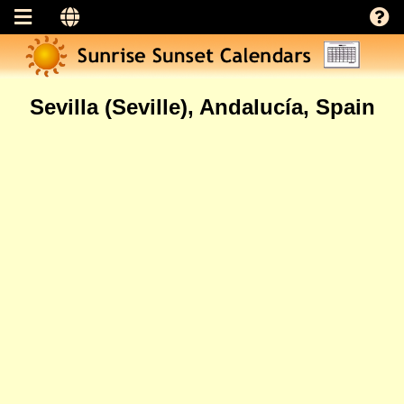
Sevilla (Seville), Andalucía, Spain