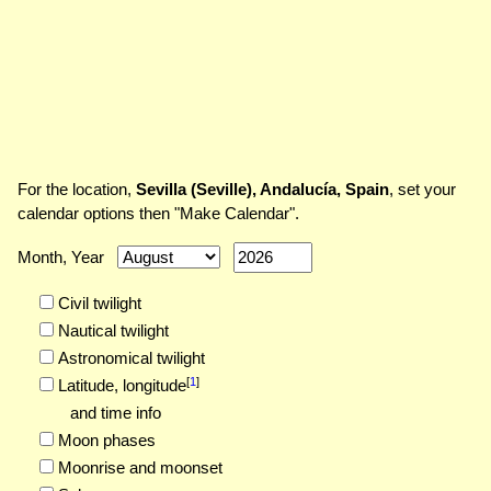
For the location,
Sevilla (Seville), Andalucía, Spain
, set your
calendar options then "Make Calendar".
Month, Year
Civil twilight
Nautical twilight
Astronomical twilight
[
1
]
Latitude,
longitude
and time info
Moon phases
Moonrise and moonset