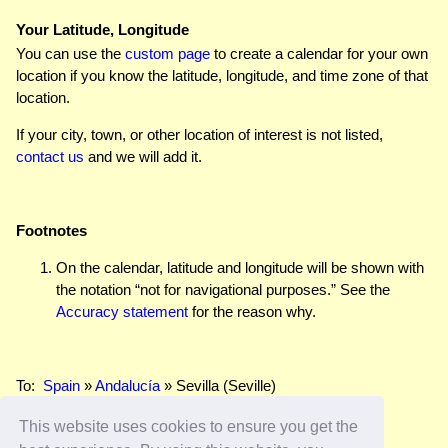
Your Latitude, Longitude
You can use the
custom page
to create a calendar for your own
location if you know the latitude, longitude, and time zone of that
location.
If your city, town, or other location of interest is not listed,
contact us
and we will add it.
Footnotes
On the calendar, latitude and longitude will be shown with
the notation “not for navigational purposes.” See the
Accuracy statement
for the reason why.
To:
Spain
»
Andalucía
» Sevilla (Seville)
This website uses cookies to ensure you get the