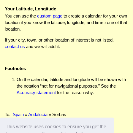
Your Latitude, Longitude
You can use the
custom page
to create a calendar for your own
location if you know the latitude, longitude, and time zone of that
location.
If your city, town, or other location of interest is not listed,
contact us
and we will add it.
Footnotes
On the calendar, latitude and longitude will be shown with
the notation “not for navigational purposes.” See the
Accuracy statement
for the reason why.
To:
Spain
»
Andalucía
» Sorbas
This website uses cookies to ensure you get the