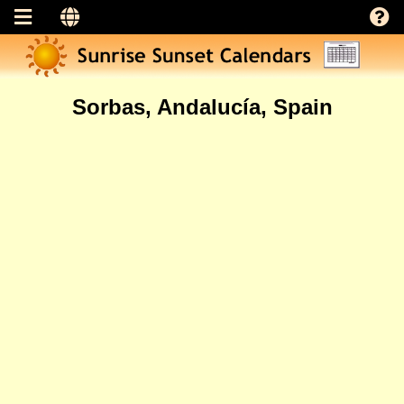
Sorbas, Andalucía, Spain