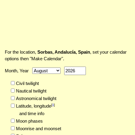
For the location,
Sorbas, Andalucía, Spain
, set your calendar
options then "Make Calendar".
Month, Year
Civil twilight
Nautical twilight
Astronomical twilight
[
1
]
Latitude,
longitude
and time info
Moon phases
Moonrise and moonset