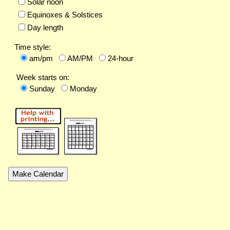
Solar noon
Equinoxes & Solstices
Day length
Time style:
am/pm
AM/PM
24-hour
Week starts on:
Sunday
Monday