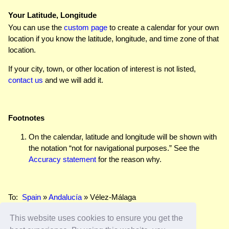
Your Latitude, Longitude
You can use the
custom page
to create a calendar for your own
location if you know the latitude, longitude, and time zone of that
location.
If your city, town, or other location of interest is not listed,
contact us
and we will add it.
Footnotes
On the calendar, latitude and longitude will be shown with
the notation “not for navigational purposes.” See the
Accuracy statement
for the reason why.
To:
Spain
»
Andalucía
» Vélez-Málaga
This website uses cookies to ensure you get the