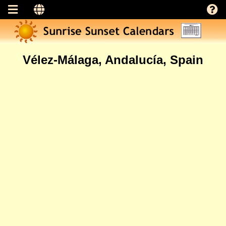
Vélez-Málaga, Andalucía, Spain