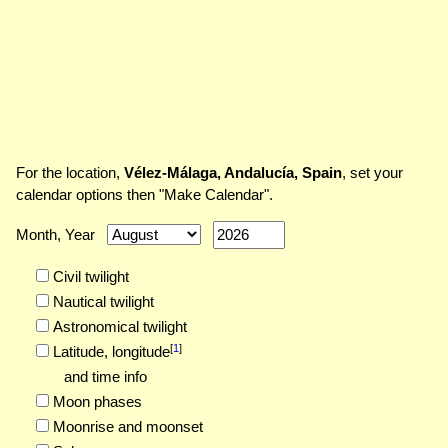
For the location,
Vélez-Málaga, Andalucía, Spain
, set your
calendar options then "Make Calendar".
Month, Year
Civil twilight
Nautical twilight
Astronomical twilight
[
1
]
Latitude,
longitude
and time info
Moon phases
Moonrise and moonset