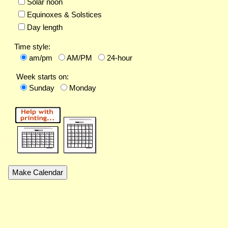
Solar noon
Equinoxes & Solstices
Day length
Time style:
am/pm
AM/PM
24-hour
Week starts on:
Sunday
Monday