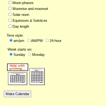
Moon phases
Moonrise and moonset
Solar noon
Equinoxes & Solstices
Day length
Time style:
am/pm
AM/PM
24-hour
Week starts on:
Sunday
Monday