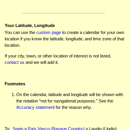
Your Latitude, Longitude
You can use the
custom page
to create a calendar for your own
location if you know the latitude, longitude, and time zone of that
location.
If your city, town, or other location of interest is not listed,
contact us
and we will add it.
Footnotes
On the calendar, latitude and longitude will be shown with
the notation “not for navigational purposes.” See the
Accuracy statement
for the reason why.
To:
Spain
»
País Vasco (Basque Country)
» Laudio (Llodio)