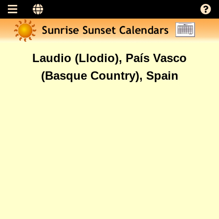
Laudio (Llodio), País Vasco
(Basque Country), Spain