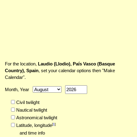
For the location,
Laudio (Llodio), País Vasco (Basque
Country), Spain
, set your calendar options then "Make
Calendar".
Month, Year
Civil twilight
Nautical twilight
Astronomical twilight
[
1
]
Latitude,
longitude
and time info