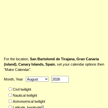
For the location,
San Bartolomé de Tirajana, Gran Canaria
(island), Canary Islands, Spain
, set your calendar options then
"Make Calendar".
Month, Year
Civil twilight
Nautical twilight
Astronomical twilight
[
1
]
Latitude,
longitude