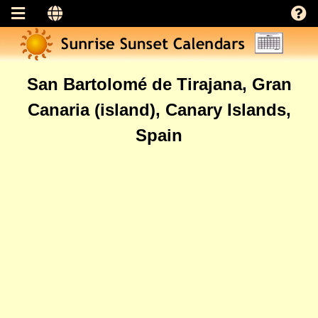
San Bartolomé de Tirajana, Gran
Canaria (island), Canary Islands,
Spain