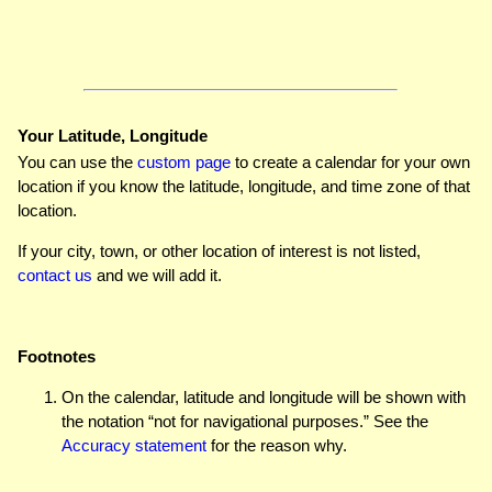
Your Latitude, Longitude
You can use the
custom page
to create a calendar for your own
location if you know the latitude, longitude, and time zone of that
location.
If your city, town, or other location of interest is not listed,
contact us
and we will add it.
Footnotes
On the calendar, latitude and longitude will be shown with
the notation “not for navigational purposes.” See the
Accuracy statement
for the reason why.