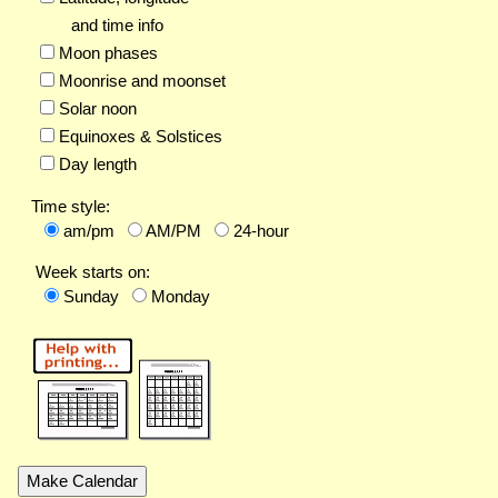
and time info
Moon phases
Moonrise and moonset
Solar noon
Equinoxes & Solstices
Day length
Time style:
am/pm
AM/PM
24-hour
Week starts on:
Sunday
Monday