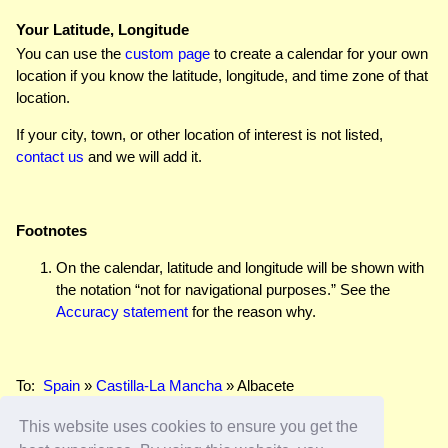
Your Latitude, Longitude
You can use the
custom page
to create a calendar for your own
location if you know the latitude, longitude, and time zone of that
location.
If your city, town, or other location of interest is not listed,
contact us
and we will add it.
Footnotes
On the calendar, latitude and longitude will be shown with
the notation “not for navigational purposes.” See the
Accuracy statement
for the reason why.
To:
Spain
»
Castilla-La Mancha
» Albacete
This website uses cookies to ensure you get the