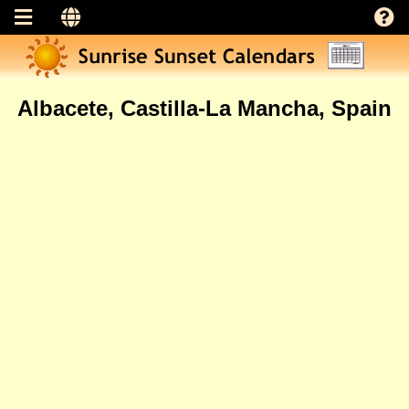
Albacete, Castilla-La Mancha, Spain