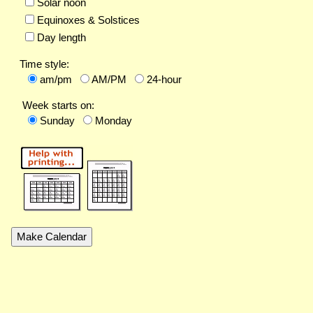
Solar noon
Equinoxes & Solstices
Day length
Time style:
am/pm
AM/PM
24-hour
Week starts on:
Sunday
Monday