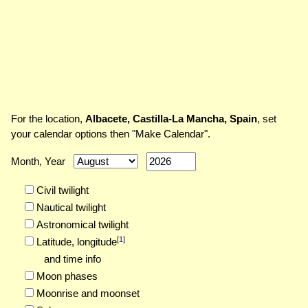
For the location,
Albacete, Castilla-La Mancha, Spain
, set
your calendar options then "Make Calendar".
Month, Year
Civil twilight
Nautical twilight
Astronomical twilight
[
1
]
Latitude,
longitude
and time info
Moon phases
Moonrise and moonset