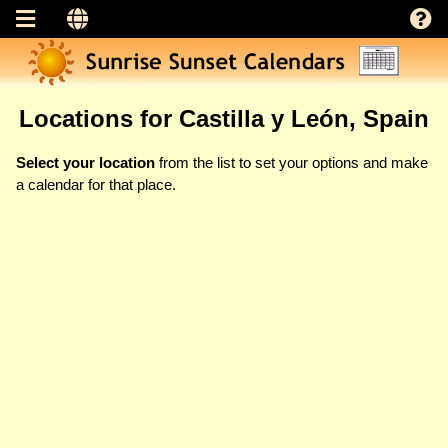
Locations for Castilla y León, Spain
Select your location
from the list to set your options and make
a calendar for that place.