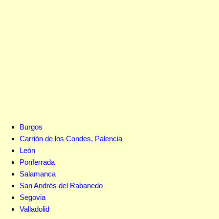
Burgos
Carrión de los Condes, Palencia
León
Ponferrada
Salamanca
San Andrés del Rabanedo
Segovia
Valladolid