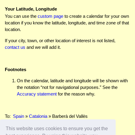
Your Latitude, Longitude
You can use the
custom page
to create a calendar for your own
location if you know the latitude, longitude, and time zone of that
location.
If your city, town, or other location of interest is not listed,
contact us
and we will add it.
Footnotes
On the calendar, latitude and longitude will be shown with
the notation “not for navigational purposes.” See the
Accuracy statement
for the reason why.
To:
Spain
»
Catalonia
» Barberà del Vallès
This website uses cookies to ensure you get the