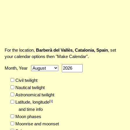
For the location,
Barberà del Vallès, Catalonia, Spain
, set
your calendar options then "Make Calendar".
Month, Year
Civil twilight
Nautical twilight
Astronomical twilight
[
1
]
Latitude,
longitude
and time info
Moon phases
Moonrise and moonset