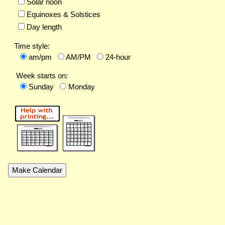
Solar noon
Equinoxes & Solstices
Day length
Time style:
am/pm
AM/PM
24-hour
Week starts on:
Sunday
Monday