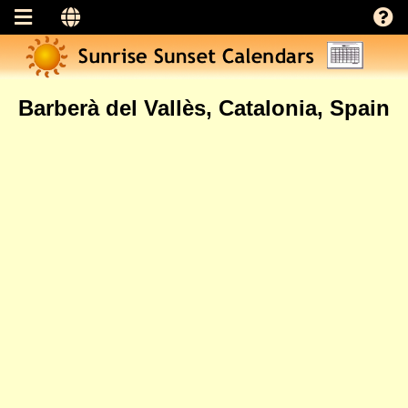
Barberà del Vallès, Catalonia, Spain