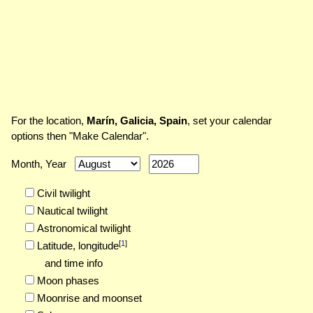
For the location,
Marín, Galicia, Spain
, set your calendar
options then "Make Calendar".
Month, Year
Civil twilight
Nautical twilight
Astronomical twilight
[
1
]
Latitude,
longitude
and time info
Moon phases
Moonrise and moonset