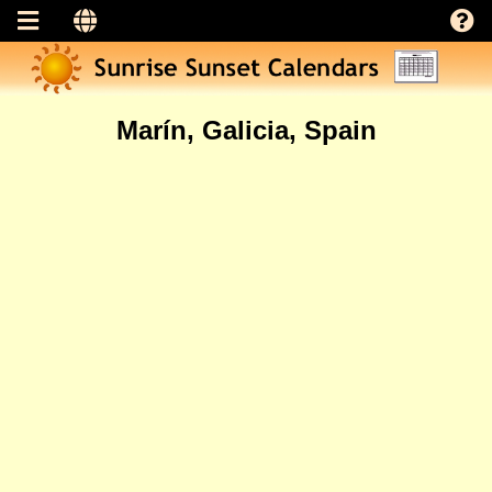
Marín, Galicia, Spain