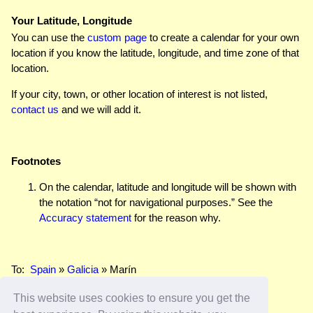
Your Latitude, Longitude
You can use the
custom page
to create a calendar for your own
location if you know the latitude, longitude, and time zone of that
location.
If your city, town, or other location of interest is not listed,
contact us
and we will add it.
Footnotes
On the calendar, latitude and longitude will be shown with
the notation “not for navigational purposes.” See the
Accuracy statement
for the reason why.
To:
Spain
»
Galicia
» Marín
This website uses cookies to ensure you get the