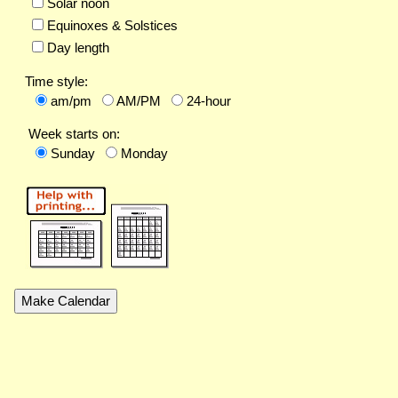
Solar noon
Equinoxes & Solstices
Day length
Time style:
am/pm
AM/PM
24-hour
Week starts on:
Sunday
Monday