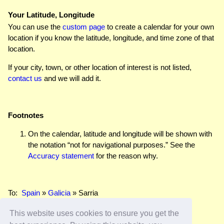
Your Latitude, Longitude
You can use the
custom page
to create a calendar for your own
location if you know the latitude, longitude, and time zone of that
location.
If your city, town, or other location of interest is not listed,
contact us
and we will add it.
Footnotes
On the calendar, latitude and longitude will be shown with
the notation “not for navigational purposes.” See the
Accuracy statement
for the reason why.
To:
Spain
»
Galicia
» Sarria
This website uses cookies to ensure you get the