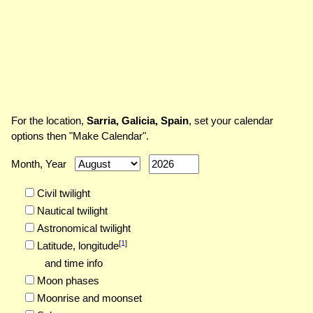
For the location,
Sarria, Galicia, Spain
, set your calendar
options then "Make Calendar".
Month, Year
Civil twilight
Nautical twilight
Astronomical twilight
[
1
]
Latitude,
longitude
and time info
Moon phases
Moonrise and moonset