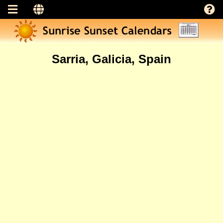
Sarria, Galicia, Spain