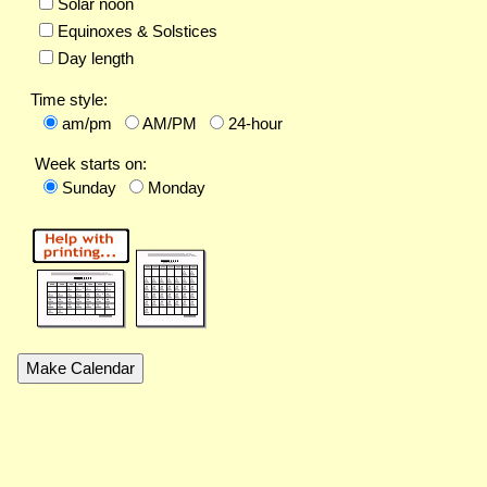
Solar noon
Equinoxes & Solstices
Day length
Time style:
am/pm
AM/PM
24-hour
Week starts on:
Sunday
Monday