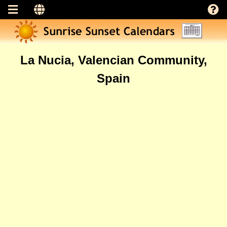
La Nucia, Valencian Community,
Spain