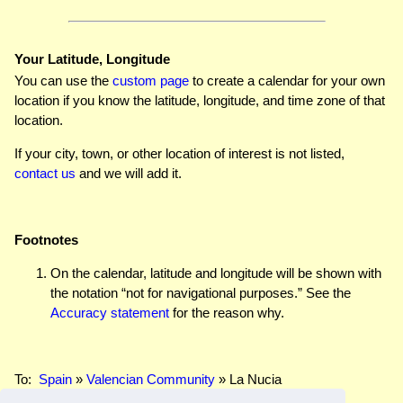
Your Latitude, Longitude
You can use the
custom page
to create a calendar for your own
location if you know the latitude, longitude, and time zone of that
location.
If your city, town, or other location of interest is not listed,
contact us
and we will add it.
Footnotes
On the calendar, latitude and longitude will be shown with
the notation “not for navigational purposes.” See the
Accuracy statement
for the reason why.
To:
Spain
»
Valencian Community
» La Nucia