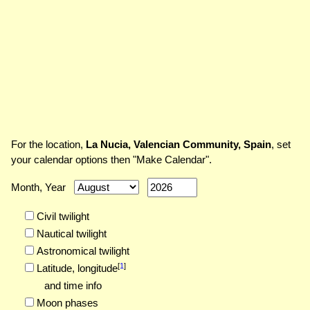
For the location,
La Nucia, Valencian Community, Spain
, set
your calendar options then "Make Calendar".
Month, Year
Civil twilight
Nautical twilight
Astronomical twilight
[
1
]
Latitude,
longitude
and time info
Moon phases