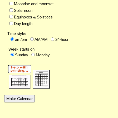
Moonrise and moonset
Solar noon
Equinoxes & Solstices
Day length
Time style:
am/pm
AM/PM
24-hour
Week starts on:
Sunday
Monday