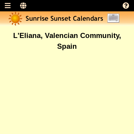
L'Eliana, Valencian Community,
Spain