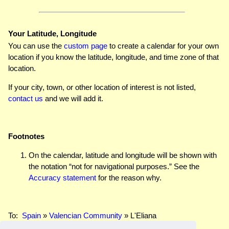
Your Latitude, Longitude
You can use the
custom page
to create a calendar for your own
location if you know the latitude, longitude, and time zone of that
location.
If your city, town, or other location of interest is not listed,
contact us
and we will add it.
Footnotes
On the calendar, latitude and longitude will be shown with
the notation “not for navigational purposes.” See the
Accuracy statement
for the reason why.
To:
Spain
»
Valencian Community
» L'Eliana