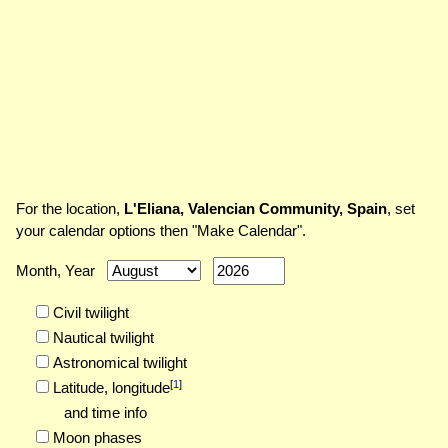
For the location,
L'Eliana, Valencian Community, Spain
, set
your calendar options then "Make Calendar".
Month, Year
Civil twilight
Nautical twilight
Astronomical twilight
[
1
]
Latitude,
longitude
and time info
Moon phases