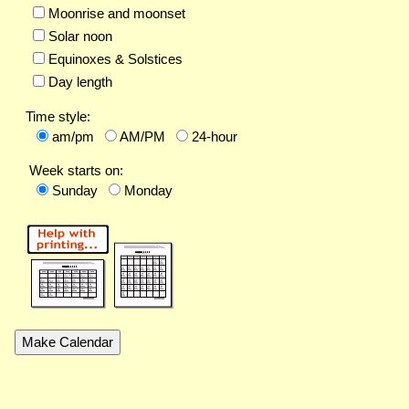
Moonrise and moonset
Solar noon
Equinoxes & Solstices
Day length
Time style:
am/pm
AM/PM
24-hour
Week starts on:
Sunday
Monday