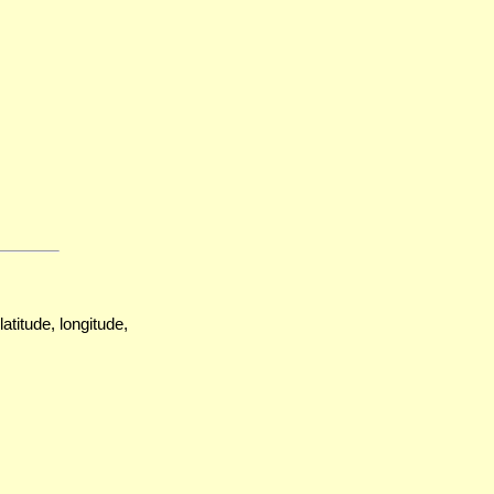
atitude, longitude,