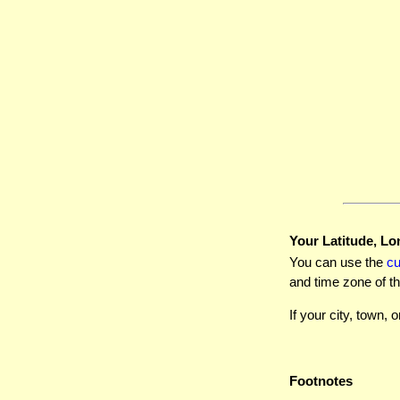
Your Latitude, Lo
You can use the
c
and time zone of th
If your city, town, o
Footnotes