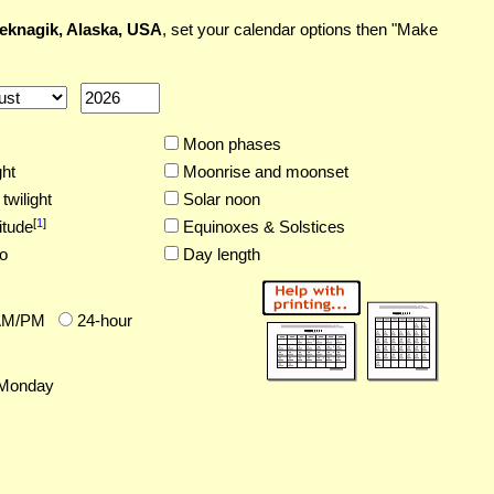
eknagik, Alaska, USA
, set your calendar options then "Make
Moon phases
ght
Moonrise and moonset
twilight
Solar noon
[
1
]
itude
Equinoxes & Solstices
o
Day length
AM/PM
24-hour
Monday