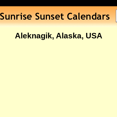
Aleknagik, Alaska, USA