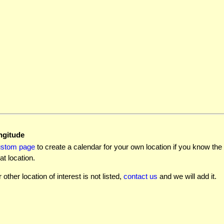
ngitude
ustom page
to create a calendar for your own location if you know the l
at location.
r other location of interest is not listed,
contact us
and we will add it.