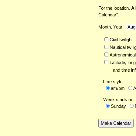
For the location,
Al
Calendar".
Month, Year
Civil twilight
Nautical twili
Astronomical 
Latitude,
long
and time inf
Time style:
am/pm
Week starts on:
Sunday