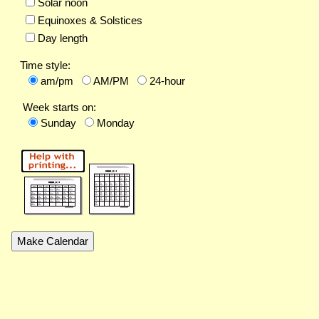
Solar noon
Equinoxes & Solstices
Day length
Time style:
am/pm
AM/PM
24-hour
Week starts on:
Sunday
Monday