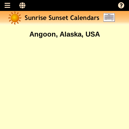
Angoon, Alaska, USA