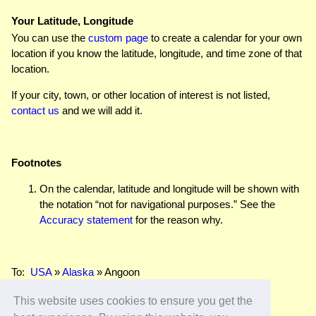
Your Latitude, Longitude
You can use the
custom page
to create a calendar for your own
location if you know the latitude, longitude, and time zone of that
location.
If your city, town, or other location of interest is not listed,
contact us
and we will add it.
Footnotes
On the calendar, latitude and longitude will be shown with
the notation “not for navigational purposes.” See the
Accuracy statement
for the reason why.
To:
USA
»
Alaska
» Angoon
This website uses cookies to ensure you get the