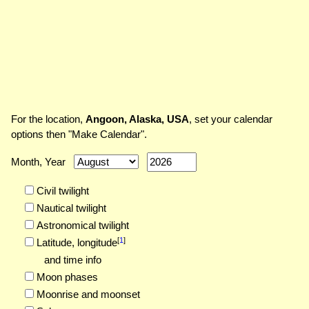
For the location,
Angoon, Alaska, USA
, set your calendar
options then "Make Calendar".
Month, Year
Civil twilight
Nautical twilight
Astronomical twilight
[
1
]
Latitude,
longitude
and time info
Moon phases
Moonrise and moonset