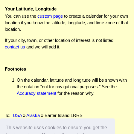
Your Latitude, Longitude
You can use the
custom page
to create a calendar for your own
location if you know the latitude, longitude, and time zone of that
location.
If your city, town, or other location of interest is not listed,
contact us
and we will add it.
Footnotes
On the calendar, latitude and longitude will be shown with
the notation “not for navigational purposes.” See the
Accuracy statement
for the reason why.
To:
USA
»
Alaska
» Barter Island LRRS
This website uses cookies to ensure you get the