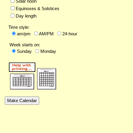
Solar noon
Equinoxes & Solstices
Day length
Time style:
am/pm
AM/PM
24-hour
Week starts on:
Sunday
Monday