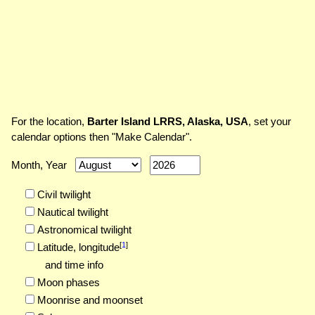
For the location,
Barter Island LRRS, Alaska, USA
, set your
calendar options then "Make Calendar".
Month, Year
Civil twilight
Nautical twilight
Astronomical twilight
[
1
]
Latitude,
longitude
and time info
Moon phases
Moonrise and moonset