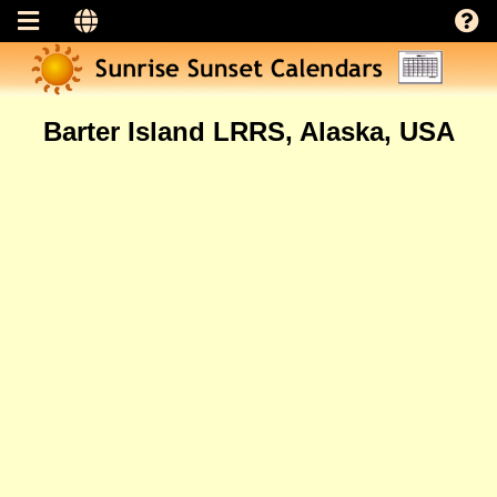
Barter Island LRRS, Alaska, USA