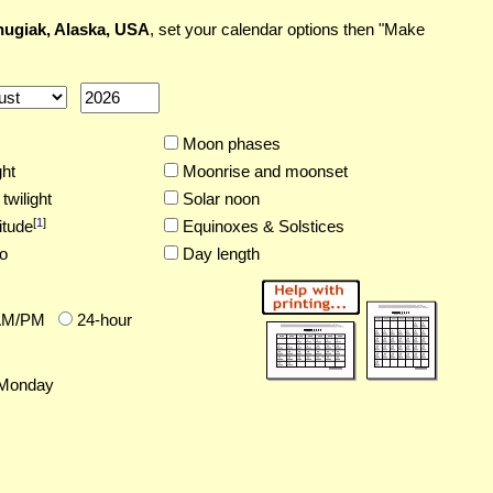
ugiak, Alaska, USA
, set your calendar options then "Make
Moon phases
ght
Moonrise and moonset
twilight
Solar noon
[
1
]
itude
Equinoxes & Solstices
o
Day length
AM/PM
24-hour
Monday