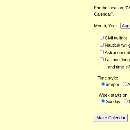
For the location,
Ch
Calendar".
Month, Year
Civil twilight
Nautical twili
Astronomical 
Latitude,
long
and time inf
Time style:
am/pm
Week starts on:
Sunday