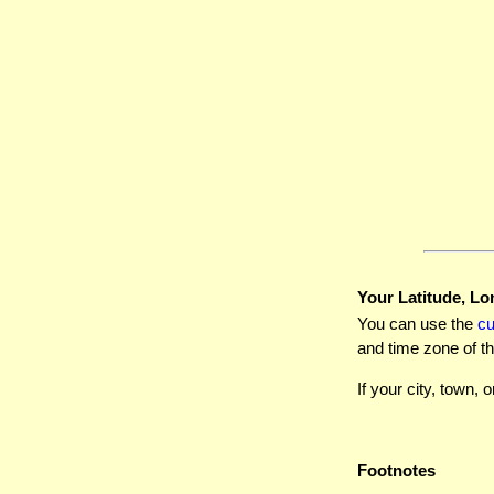
Your Latitude, Lo
You can use the
c
and time zone of th
If your city, town, o
Footnotes