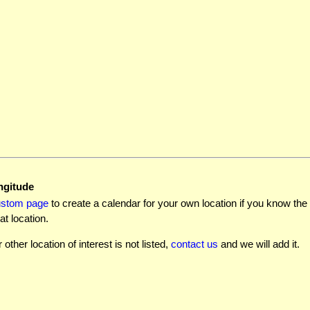
ngitude
ustom page
to create a calendar for your own location if you know the l
at location.
r other location of interest is not listed,
contact us
and we will add it.