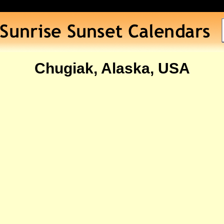
Chugiak, Alaska, USA