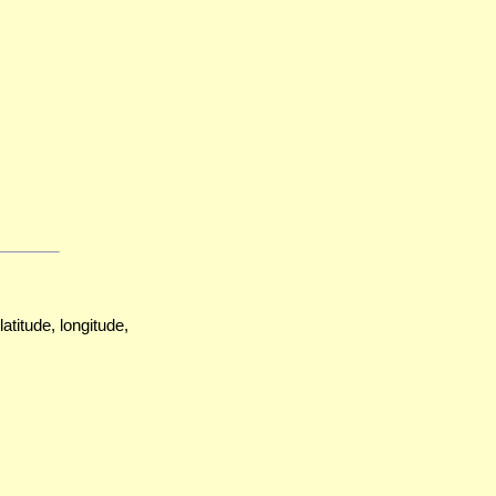
atitude, longitude,