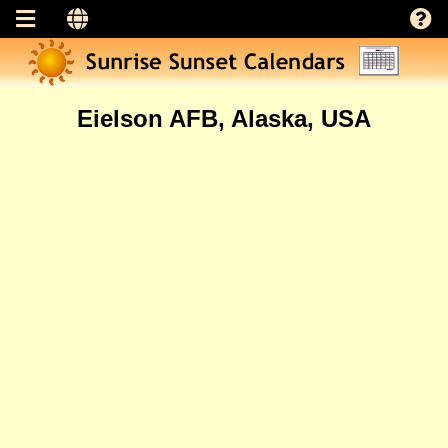
Eielson AFB, Alaska, USA