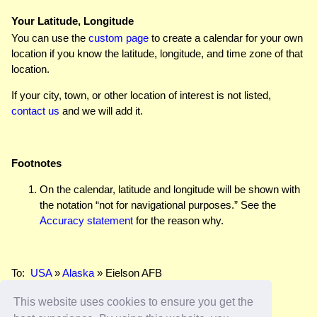
Your Latitude, Longitude
You can use the
custom page
to create a calendar for your own
location if you know the latitude, longitude, and time zone of that
location.
If your city, town, or other location of interest is not listed,
contact us
and we will add it.
Footnotes
On the calendar, latitude and longitude will be shown with
the notation “not for navigational purposes.” See the
Accuracy statement
for the reason why.
To:
USA
»
Alaska
» Eielson AFB
This website uses cookies to ensure you get the