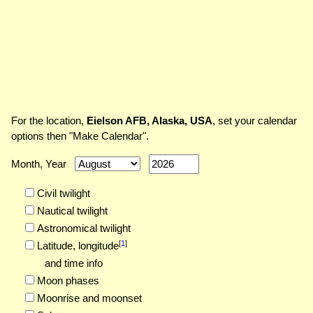
For the location,
Eielson AFB, Alaska, USA
, set your calendar
options then "Make Calendar".
Month, Year
Civil twilight
Nautical twilight
Astronomical twilight
[
1
]
Latitude,
longitude
and time info
Moon phases
Moonrise and moonset