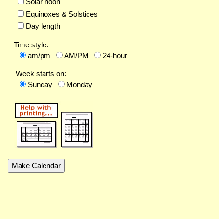
Solar noon
Equinoxes & Solstices
Day length
Time style:
am/pm
AM/PM
24-hour
Week starts on:
Sunday
Monday