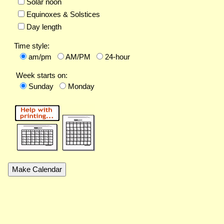
Solar noon
Equinoxes & Solstices
Day length
Time style:
am/pm
AM/PM
24-hour
Week starts on:
Sunday
Monday