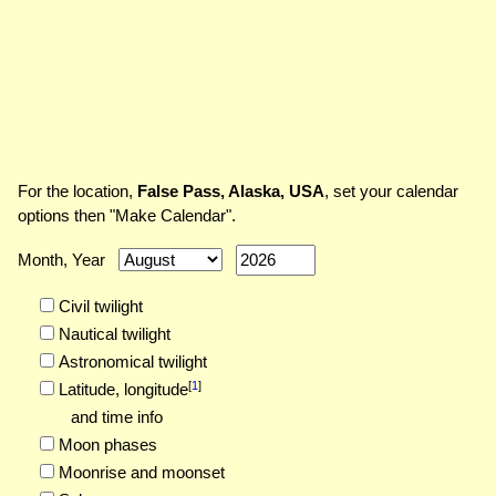
For the location,
False Pass, Alaska, USA
, set your calendar
options then "Make Calendar".
Month, Year
Civil twilight
Nautical twilight
Astronomical twilight
[
1
]
Latitude,
longitude
and time info
Moon phases
Moonrise and moonset