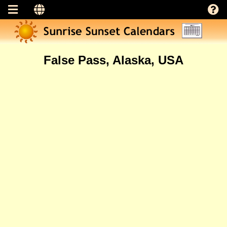
False Pass, Alaska, USA