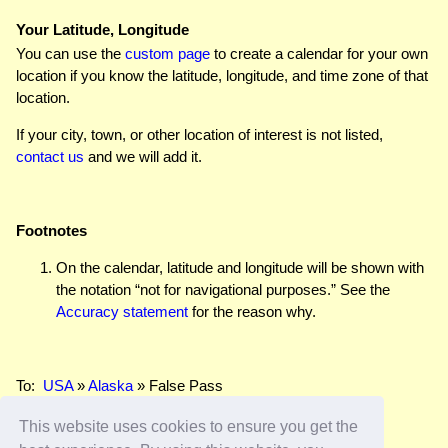
Your Latitude, Longitude
You can use the
custom page
to create a calendar for your own
location if you know the latitude, longitude, and time zone of that
location.
If your city, town, or other location of interest is not listed,
contact us
and we will add it.
Footnotes
On the calendar, latitude and longitude will be shown with
the notation “not for navigational purposes.” See the
Accuracy statement
for the reason why.
To:
USA
»
Alaska
» False Pass
This website uses cookies to ensure you get the