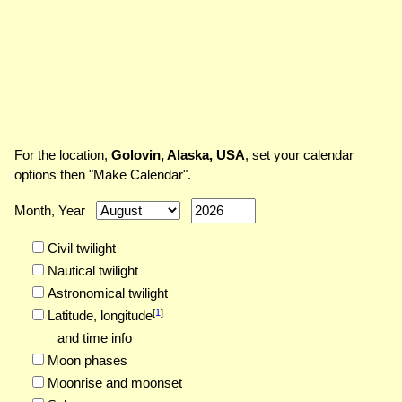
For the location,
Golovin, Alaska, USA
, set your calendar
options then "Make Calendar".
Month, Year
Civil twilight
Nautical twilight
Astronomical twilight
[
1
]
Latitude,
longitude
and time info
Moon phases
Moonrise and moonset