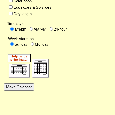
Solar noon
Equinoxes & Solstices
Day length
Time style:
am/pm
AM/PM
24-hour
Week starts on:
Sunday
Monday