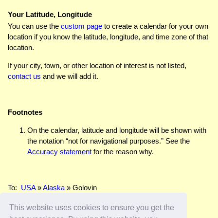
Your Latitude, Longitude
You can use the
custom page
to create a calendar for your own
location if you know the latitude, longitude, and time zone of that
location.
If your city, town, or other location of interest is not listed,
contact us
and we will add it.
Footnotes
On the calendar, latitude and longitude will be shown with
the notation “not for navigational purposes.” See the
Accuracy statement
for the reason why.
To:
USA
»
Alaska
» Golovin
This website uses cookies to ensure you get the