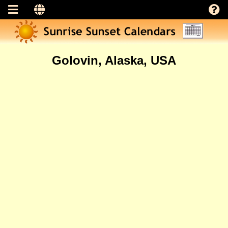
Golovin, Alaska, USA