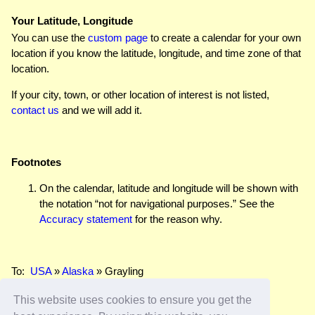
Your Latitude, Longitude
You can use the
custom page
to create a calendar for your own
location if you know the latitude, longitude, and time zone of that
location.
If your city, town, or other location of interest is not listed,
contact us
and we will add it.
Footnotes
On the calendar, latitude and longitude will be shown with
the notation “not for navigational purposes.” See the
Accuracy statement
for the reason why.
To:
USA
»
Alaska
» Grayling
This website uses cookies to ensure you get the