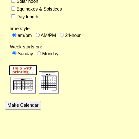
Solar noon
Equinoxes & Solstices
Day length
Time style:
am/pm
AM/PM
24-hour
Week starts on:
Sunday
Monday