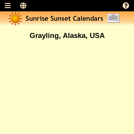
Grayling, Alaska, USA