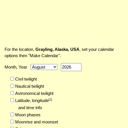
For the location,
Grayling, Alaska, USA
, set your calendar
options then "Make Calendar".
Month, Year
Civil twilight
Nautical twilight
Astronomical twilight
[
1
]
Latitude,
longitude
and time info
Moon phases
Moonrise and moonset