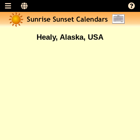
Healy, Alaska, USA