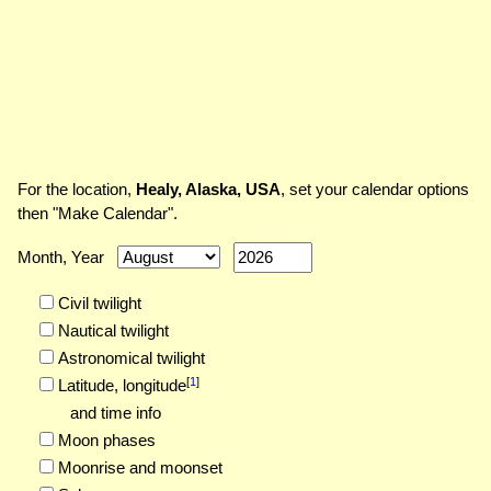
For the location,
Healy, Alaska, USA
, set your calendar options
then "Make Calendar".
Month, Year
Civil twilight
Nautical twilight
Astronomical twilight
[
1
]
Latitude,
longitude
and time info
Moon phases
Moonrise and moonset