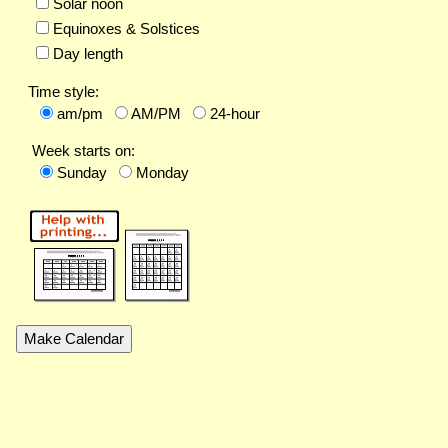
Solar noon
Equinoxes & Solstices
Day length
Time style:
am/pm
AM/PM
24-hour
Week starts on:
Sunday
Monday