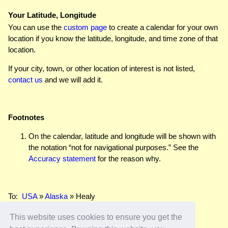
Your Latitude, Longitude
You can use the
custom page
to create a calendar for your own
location if you know the latitude, longitude, and time zone of that
location.
If your city, town, or other location of interest is not listed,
contact us
and we will add it.
Footnotes
On the calendar, latitude and longitude will be shown with
the notation “not for navigational purposes.” See the
Accuracy statement
for the reason why.
To:
USA
»
Alaska
» Healy
This website uses cookies to ensure you get the