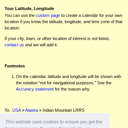
Your Latitude, Longitude
You can use the
custom page
to create a calendar for your own
location if you know the latitude, longitude, and time zone of that
location.
If your city, town, or other location of interest is not listed,
contact us
and we will add it.
Footnotes
On the calendar, latitude and longitude will be shown with
the notation “not for navigational purposes.” See the
Accuracy statement
for the reason why.
To:
USA
»
Alaska
» Indian Mountain LRRS
This website uses cookies to ensure you get the