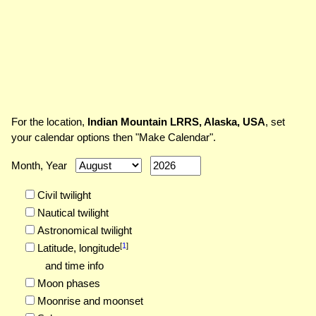
For the location,
Indian Mountain LRRS, Alaska, USA
, set
your calendar options then "Make Calendar".
Month, Year
Civil twilight
Nautical twilight
Astronomical twilight
[
1
]
Latitude,
longitude
and time info
Moon phases
Moonrise and moonset