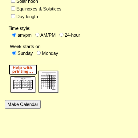
Solar noon
Equinoxes & Solstices
Day length
Time style:
am/pm
AM/PM
24-hour
Week starts on:
Sunday
Monday