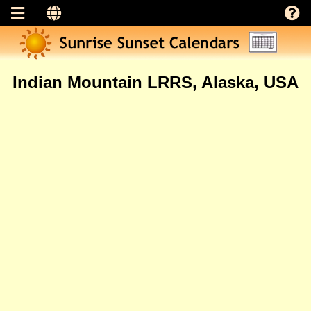
Indian Mountain LRRS, Alaska, USA