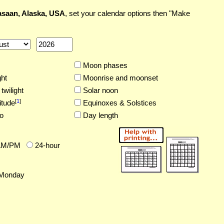
saan, Alaska, USA
, set your calendar options then "Make
Moon phases
ght
Moonrise and moonset
twilight
Solar noon
[
1
]
itude
Equinoxes & Solstices
o
Day length
AM/PM
24-hour
Monday