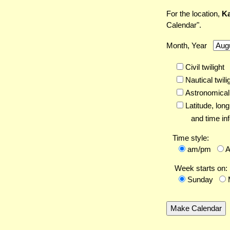
For the location,
Ka
Calendar".
Month, Year
Civil twilight
Nautical twili
Astronomical 
Latitude,
long
and time inf
Time style:
am/pm
Week starts on:
Sunday