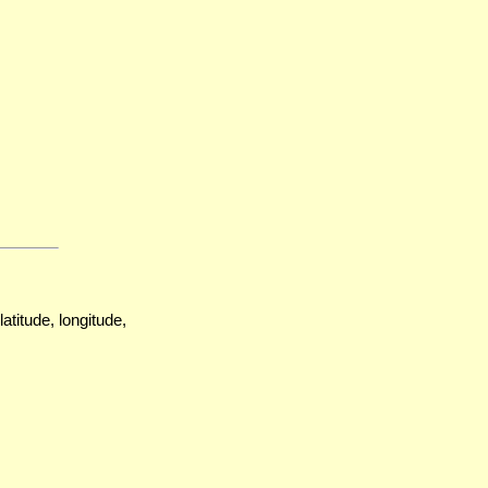
atitude, longitude,