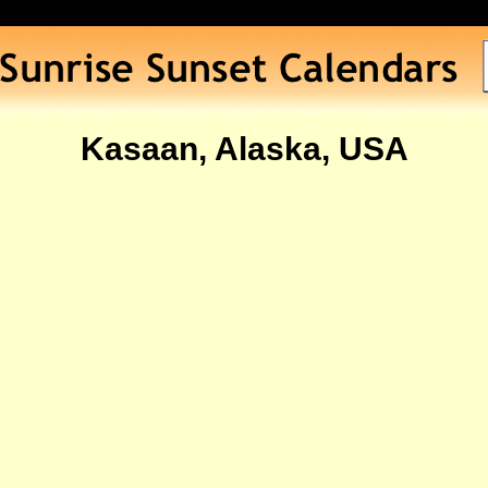
Kasaan, Alaska, USA