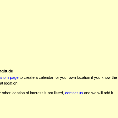
ngitude
ustom page
to create a calendar for your own location if you know the l
at location.
r other location of interest is not listed,
contact us
and we will add it.