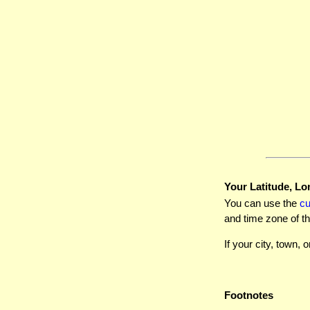
Your Latitude, Lo
You can use the
c
and time zone of th
If your city, town, o
Footnotes