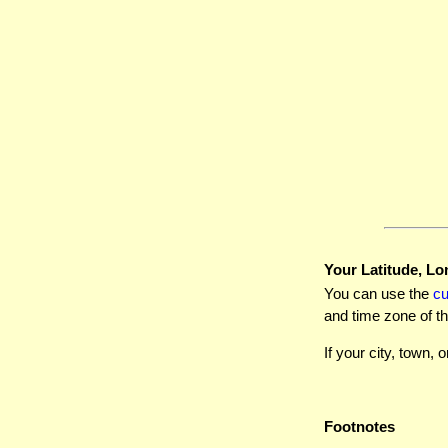
Your Latitude, Lo
You can use the
c
and time zone of th
If your city, town, o
Footnotes