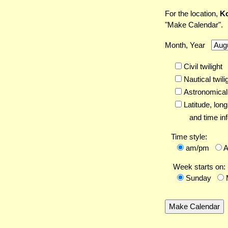
For the location,
Ko
"Make Calendar".
Month, Year
Civil twilight
Nautical twili
Astronomical 
Latitude,
long
and time inf
Time style:
am/pm
Week starts on:
Sunday