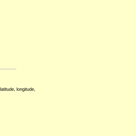
atitude, longitude,