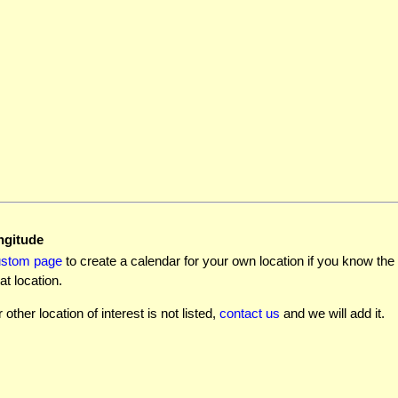
ngitude
ustom page
to create a calendar for your own location if you know the l
at location.
r other location of interest is not listed,
contact us
and we will add it.