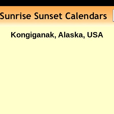
Kongiganak, Alaska, USA