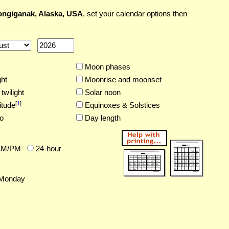
ngiganak, Alaska, USA
, set your calendar options then
Moon phases
ght
Moonrise and moonset
twilight
Solar noon
[
1
]
itude
Equinoxes & Solstices
o
Day length
AM/PM
24-hour
Monday